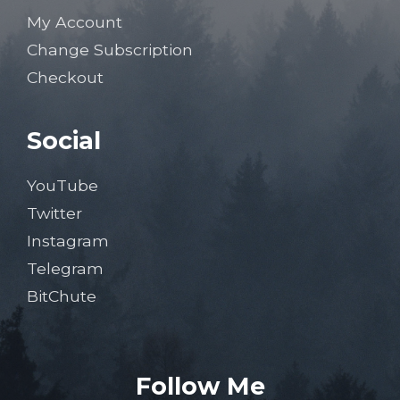
My Account
Change Subscription
Checkout
Social
YouTube
Twitter
Instagram
Telegram
BitChute
Follow Me