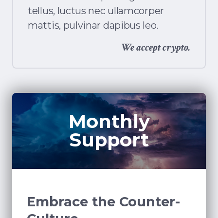
tellus, luctus nec ullamcorper
mattis, pulvinar dapibus leo.
We accept crypto.
Monthly
Support
Embrace the Counter-