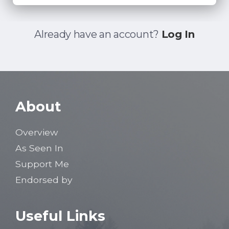
Already have an account?
Log In
About
Overview
As Seen In
Support Me
Endorsed by
Useful Links