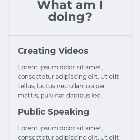
What am I
doing?
Creating Videos
Lorem ipsum dolor sit amet,
consectetur adipiscing elit. Ut elit
tellus, luctus nec ullamcorper
mattis, pulvinar dapibus leo.
Public Speaking
Lorem ipsum dolor sit amet,
consectetur adipiscing elit. Ut elit