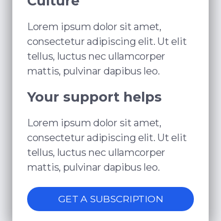
Culture
Lorem ipsum dolor sit amet,
consectetur adipiscing elit. Ut elit
tellus, luctus nec ullamcorper
mattis, pulvinar dapibus leo.
Your support helps
Lorem ipsum dolor sit amet,
consectetur adipiscing elit. Ut elit
tellus, luctus nec ullamcorper
mattis, pulvinar dapibus leo.
GET A SUBSCRIPTION