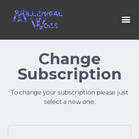
Change
Subscription
To change your subscription please just
select a new one.