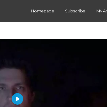
Homepage
Subscribe
My A
P