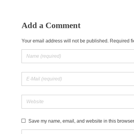
Add a Comment
Your email address will not be published. Required f
Save my name, email, and website in this browser 