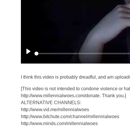
P
l
a
I think this video is probably dreadful, and am uploadin
y
[This video is not intended to condone violence or hat
http://www.millennialwoes.com/donate. Thank you.]
ALTERNATIVE CHANNELS:
http://www.vid.me/millennialwoes
http://www.bitchute.com/channel/millennialwoes
http://www.minds.com/millennialwoes