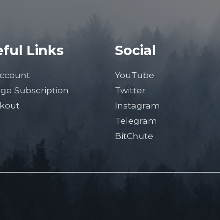
ful Links
Social
ccount
YouTube
ge Subscription
Twitter
kout
Instagram
Telegram
BitChute