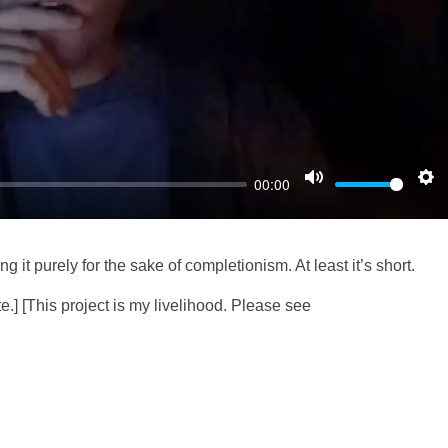
l
a
y
00:00
M
S
u
e
t
t
g it purely for the sake of completionism. At least it’s short.
e
t
i
e.] [This project is my livelihood. Please see
n
g
s