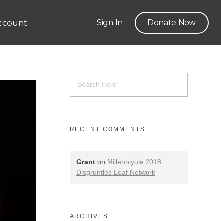
ccount
Sign In
Donate Now
RECENT COMMENTS
Grant
on
Millenniyule 2018:
Disgruntled Leaf Network
ARCHIVES