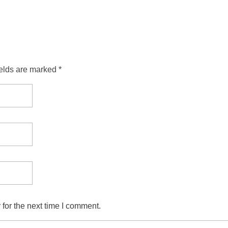
ields are marked *
for the next time I comment.