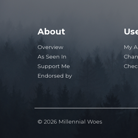
About
Use
Overview
My A
As Seen In
Chan
Support Me
Chec
Endorsed by
© 2026 Millennial Woes