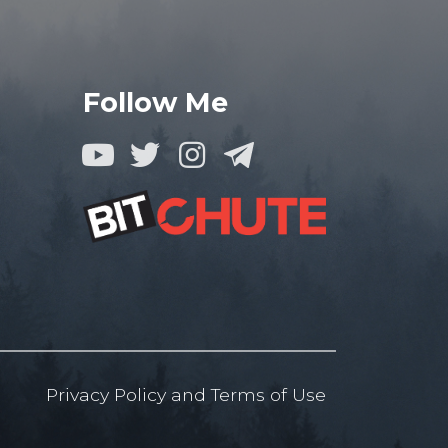
Follow Me
Privacy Policy
and
Terms of
Use