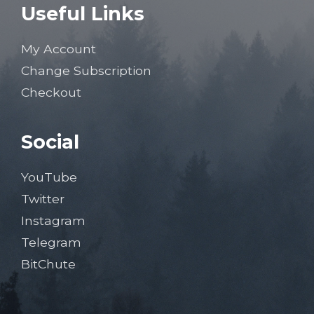
Useful Links
My Account
Change Subscription
Checkout
Social
YouTube
Twitter
Instagram
Telegram
BitChute