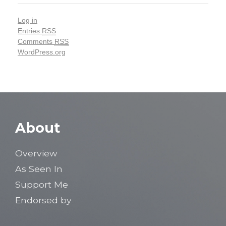
Log in
Entries
RSS
Comments
RSS
WordPress.org
About
Overview
As Seen In
Support Me
Endorsed by