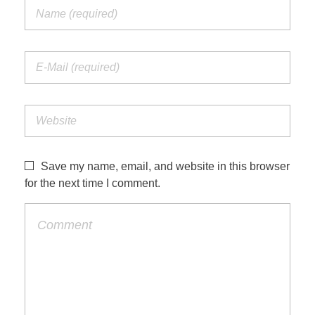
Save my name, email, and website in this browser
for the next time I comment.