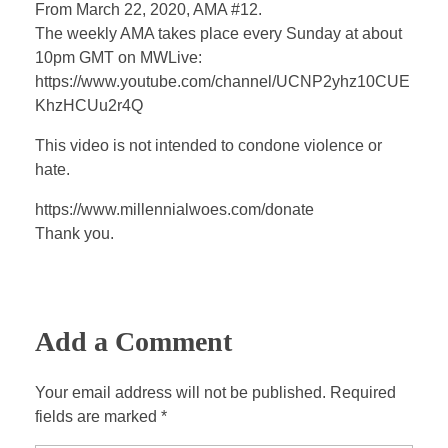
a
t
t
P
t
From March 22, 2020, AMA #12.
y
e
t
e
The weekly AMA takes place every Sunday at about
i
r
10pm GMT on MWLive:
n
f
https://www.youtube.com/channel/UCNP2yhz10CUE
KhzHCUu2r4Q
g
u
s
l
This video is not intended to condone violence or
l
hate.
s
https://www.millennialwoes.com/donate
c
Thank you.
r
e
e
n
Add a Comment
Your email address will not be published. Required
fields are marked *