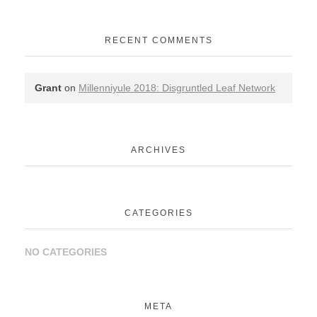
RECENT COMMENTS
Grant
on
Millenniyule 2018: Disgruntled Leaf Network
ARCHIVES
CATEGORIES
NO CATEGORIES
META