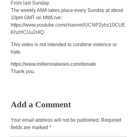
a
t
t
P
t
From last Sunday.
y
e
t
e
The weekly AMA takes place every Sunday at about
i
r
10pm GMT on MWLive:
n
f
https://www.youtube.com/channel/UCNP2yhz10CUE
KhzHCUu2r4Q
g
u
s
l
This video is not intended to condone violence or
l
hate.
s
https://www.millennialwoes.com/donate
c
Thank you.
r
e
e
n
Add a Comment
Your email address will not be published. Required
fields are marked *