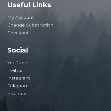
Useful Links
My Account
Change Subscription
Checkout
Social
YouTube
Twitter
Instagram
Telegram
BitChute