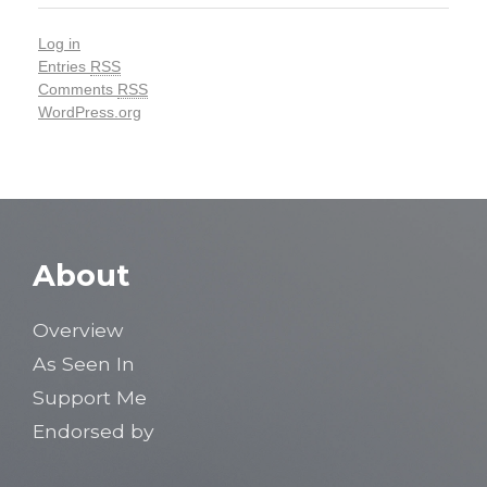
Log in
Entries
RSS
Comments
RSS
WordPress.org
About
Overview
As Seen In
Support Me
Endorsed by