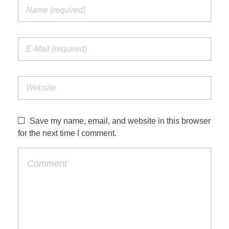
Save my name, email, and website in this browser
for the next time I comment.