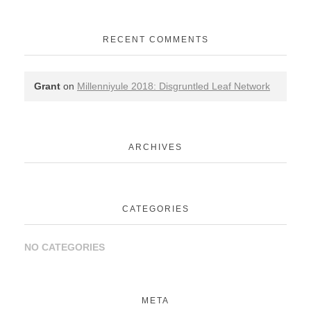
RECENT COMMENTS
Grant
on
Millenniyule 2018: Disgruntled Leaf Network
ARCHIVES
CATEGORIES
NO CATEGORIES
META