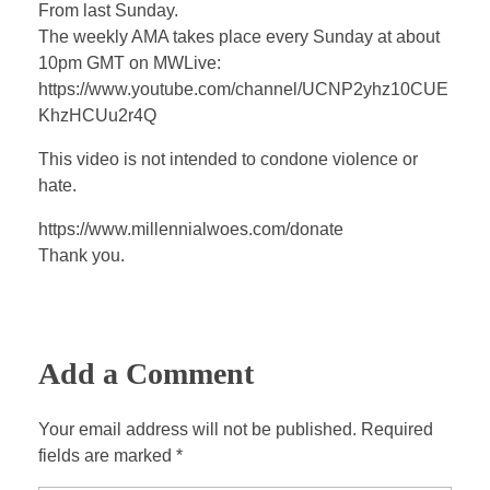
a
t
t
P
t
From last Sunday.
y
e
t
e
The weekly AMA takes place every Sunday at about
i
r
10pm GMT on MWLive:
n
f
https://www.youtube.com/channel/UCNP2yhz10CUE
KhzHCUu2r4Q
g
u
s
l
This video is not intended to condone violence or
l
hate.
s
https://www.millennialwoes.com/donate
c
Thank you.
r
e
e
n
Add a Comment
Your email address will not be published. Required
fields are marked *