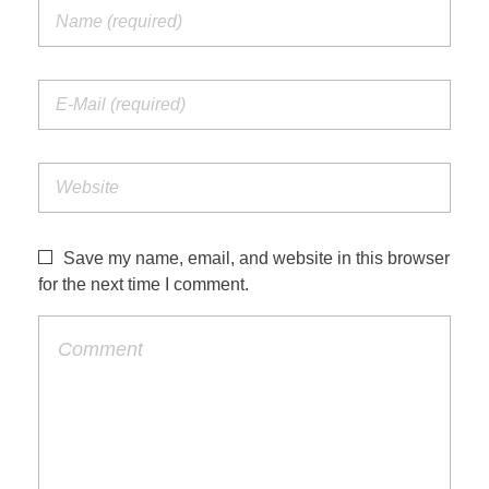
Save my name, email, and website in this browser
for the next time I comment.