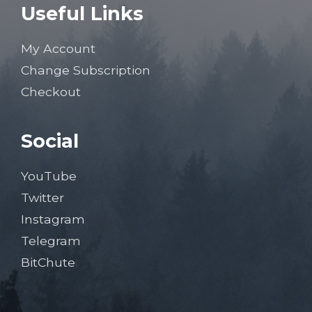
Useful Links
My Account
Change Subscription
Checkout
Social
YouTube
Twitter
Instagram
Telegram
BitChute