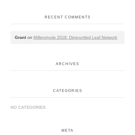
RECENT COMMENTS
Grant
on
Millenniyule 2018: Disgruntled Leaf Network
ARCHIVES
CATEGORIES
NO CATEGORIES
META