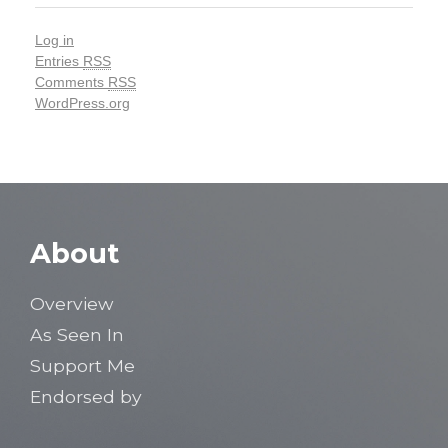
Log in
Entries
RSS
Comments
RSS
WordPress.org
About
Overview
As Seen In
Support Me
Endorsed by