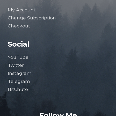
My Account
Change Subscription
Checkout
Social
YouTube
Twitter
Instagram
Telegram
BitChute
Follow Me