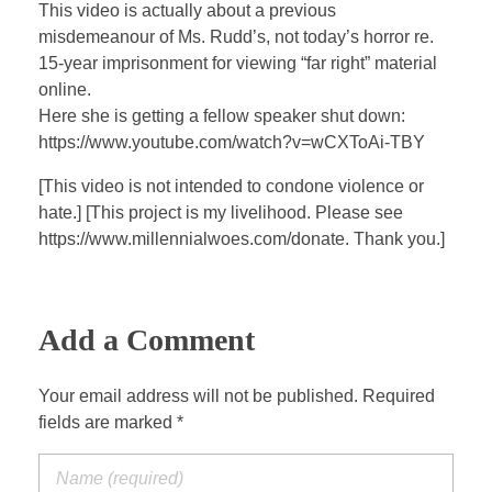
a
t
t
P
t
This video is actually about a previous
y
e
t
e
misdemeanour of Ms. Rudd’s, not today’s horror re.
i
r
15-year imprisonment for viewing “far right” material
n
f
online.
Here she is getting a fellow speaker shut down:
g
u
https://www.youtube.com/watch?v=wCXToAi-TBY
s
l
l
[This video is not intended to condone violence or
s
hate.] [This project is my livelihood. Please see
c
https://www.millennialwoes.com/donate. Thank you.]
r
e
e
Add a Comment
n
Your email address will not be published. Required
fields are marked *