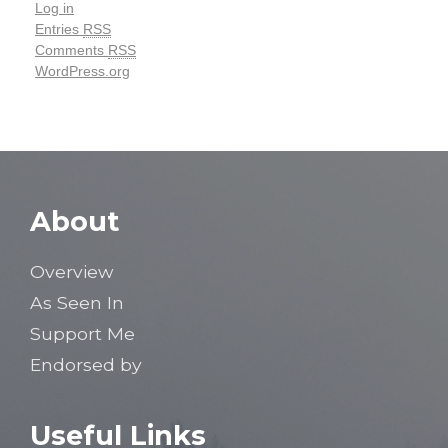
Log in
Entries
RSS
Comments
RSS
WordPress.org
About
Overview
As Seen In
Support Me
Endorsed by
Useful Links