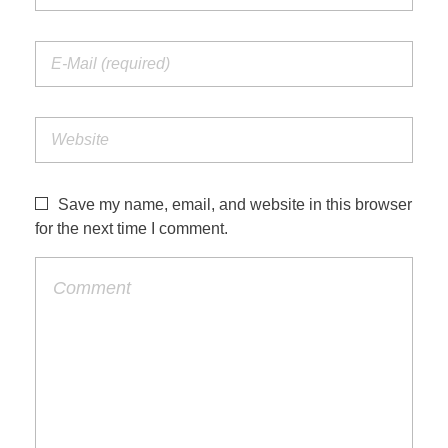
Save my name, email, and website in this browser
for the next time I comment.