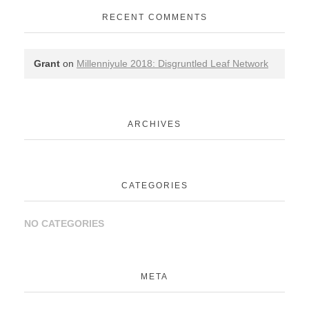
RECENT COMMENTS
Grant
on
Millenniyule 2018: Disgruntled Leaf Network
ARCHIVES
CATEGORIES
NO CATEGORIES
META