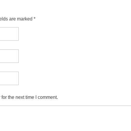
ields are marked *
for the next time I comment.