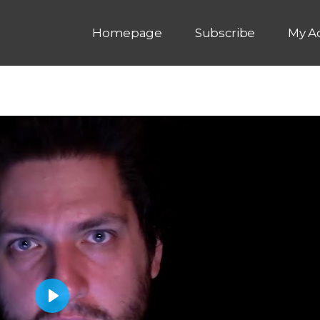
Homepage
Subscribe
My A
P