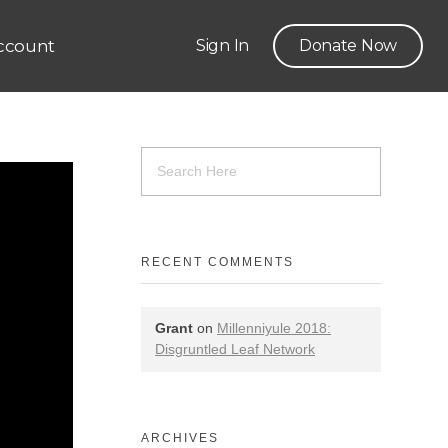
ccount
Sign In
Donate Now
RECENT COMMENTS
Grant
on
Millenniyule 2018:
Disgruntled Leaf Network
ARCHIVES