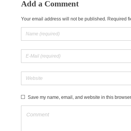
Add a Comment
Your email address will not be published. Required f
Save my name, email, and website in this browser 