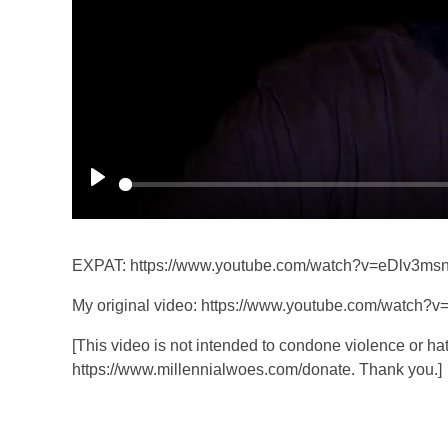
P
l
a
EXPAT: https://www.youtube.com/watch?v=eDlv3ms
y
My original video: https://www.youtube.com/watch?
[This video is not intended to condone violence or hat
https://www.millennialwoes.com/donate. Thank you.]