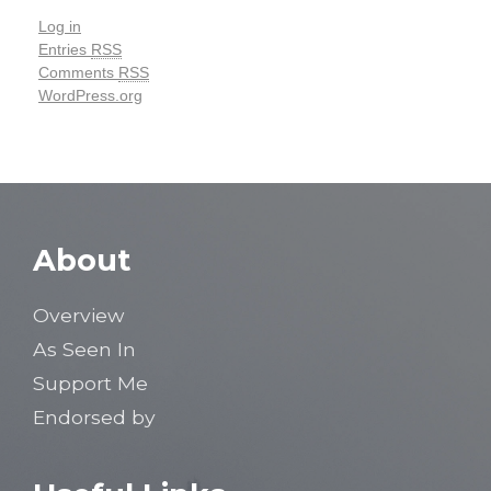
Log in
Entries
RSS
Comments
RSS
WordPress.org
About
Overview
As Seen In
Support Me
Endorsed by