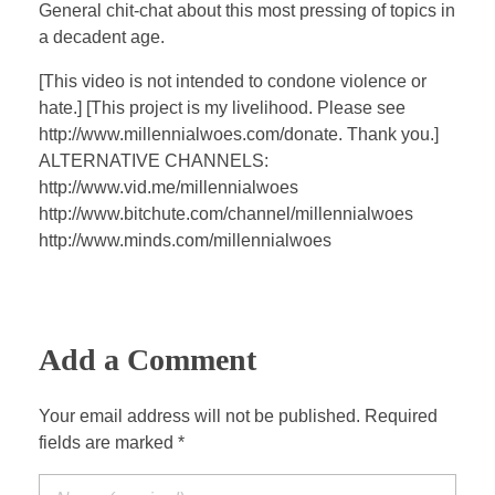
a
t
t
P
t
General chit-chat about this most pressing of topics in
y
e
t
e
a decadent age.
i
r
[This video is not intended to condone violence or
n
f
hate.] [This project is my livelihood. Please see
g
u
http://www.millennialwoes.com/donate. Thank you.]
s
l
ALTERNATIVE CHANNELS:
l
http://www.vid.me/millennialwoes
s
http://www.bitchute.com/channel/millennialwoes
c
http://www.minds.com/millennialwoes
r
e
e
Add a Comment
n
Your email address will not be published. Required
fields are marked *