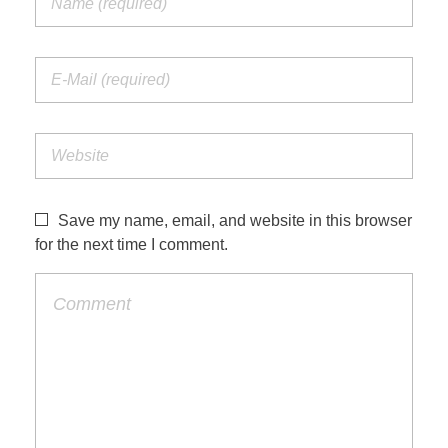
Save my name, email, and website in this browser
for the next time I comment.