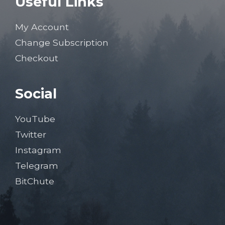
Useful Links
My Account
Change Subscription
Checkout
Social
YouTube
Twitter
Instagram
Telegram
BitChute