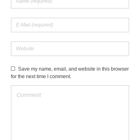
Save my name, email, and website in this browser
for the next time I comment.