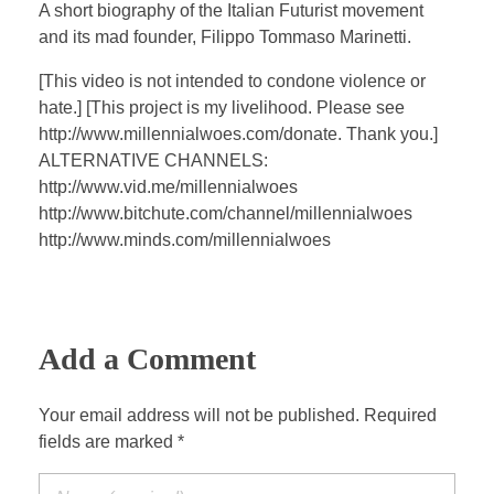
a
t
t
P
t
A short biography of the Italian Futurist movement
y
e
t
e
and its mad founder, Filippo Tommaso Marinetti.
i
r
[This video is not intended to condone violence or
n
f
hate.] [This project is my livelihood. Please see
g
u
http://www.millennialwoes.com/donate. Thank you.]
s
l
ALTERNATIVE CHANNELS:
l
http://www.vid.me/millennialwoes
s
http://www.bitchute.com/channel/millennialwoes
c
http://www.minds.com/millennialwoes
r
e
e
Add a Comment
n
Your email address will not be published. Required
fields are marked *