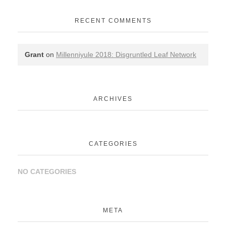
RECENT COMMENTS
Grant
on
Millenniyule 2018: Disgruntled Leaf Network
ARCHIVES
CATEGORIES
NO CATEGORIES
META