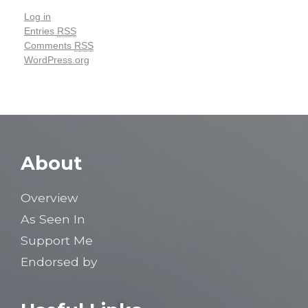
Log in
Entries
RSS
Comments
RSS
WordPress.org
About
Overview
As Seen In
Support Me
Endorsed by