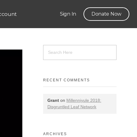
ccount
Sign In
Donate Now
RECENT COMMENTS
Grant
on
Millenniyule 2018:
Disgruntled Leaf Network
ARCHIVES