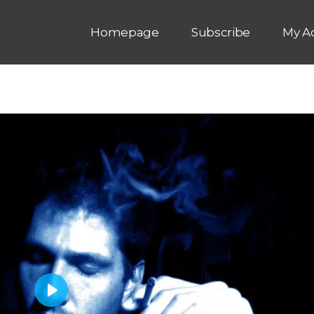
Homepage
Subscribe
My A
P