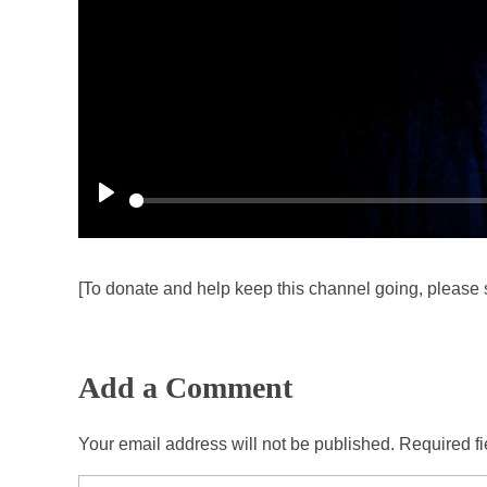
P
l
a
[To donate and help keep this channel going, please 
y
Add a Comment
Your email address will not be published. Required f