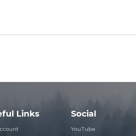
ful Links
Social
ccount
YouTube