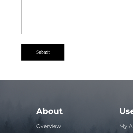
About
Use
Overview
My A