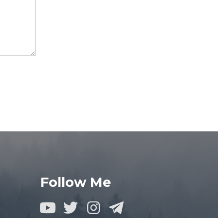
Follow Me