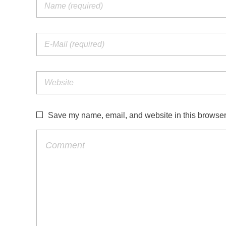
Save my name, email, and website in this browser 