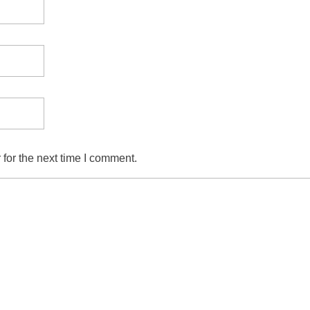
for the next time I comment.