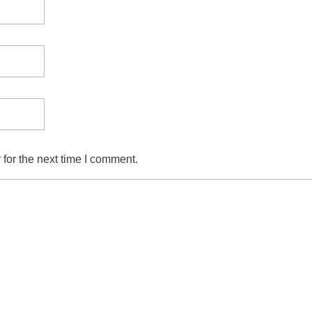
for the next time I comment.