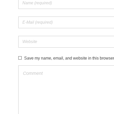
Save my name, email, and website in this browser 