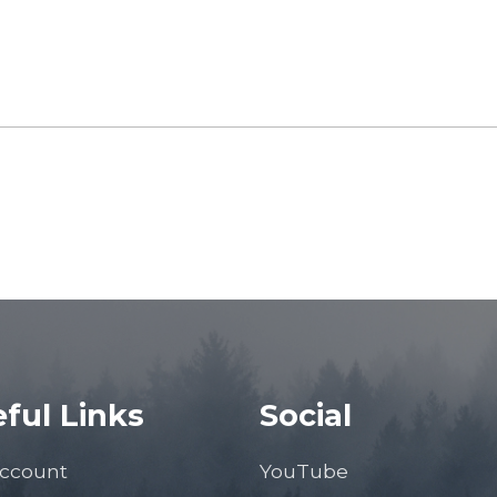
ful Links
Social
ccount
YouTube