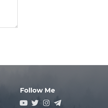
Follow Me