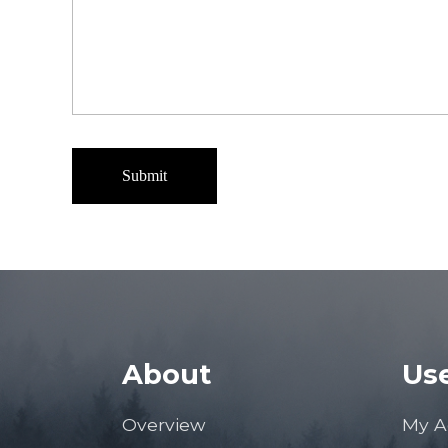
About
Use
Overview
My A