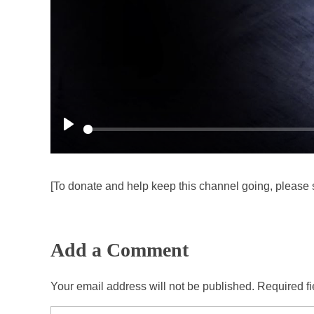
P
l
a
[To donate and help keep this channel going, please 
y
Add a Comment
Your email address will not be published. Required f