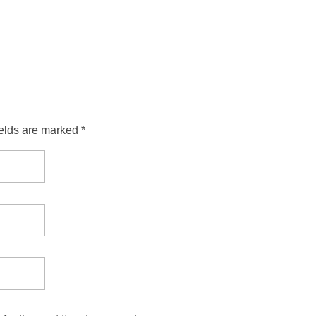
ields are marked *