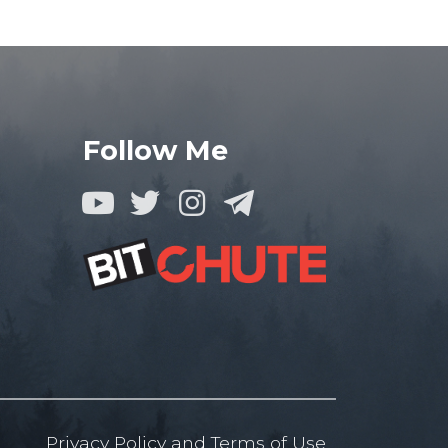
Follow Me
Privacy Policy
and
Terms of
Use