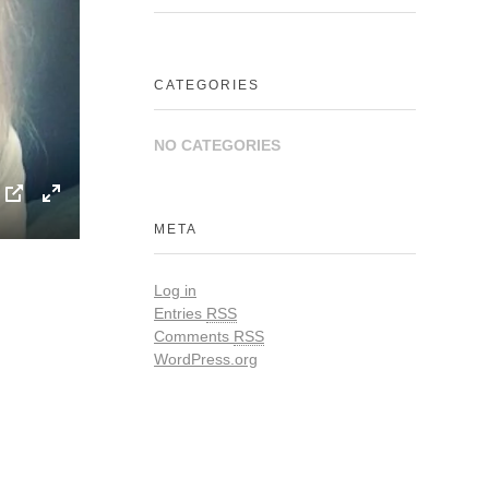
CATEGORIES
NO CATEGORIES
P
E
META
I
n
P
t
Log in
e
Entries
RSS
r
Comments
RSS
WordPress.org
f
u
l
l
s