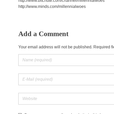
http://www.bitchute.com/channel/millennialwoes
http://www.minds.com/millennialwoes
Add a Comment
Your email address will not be published. Required f