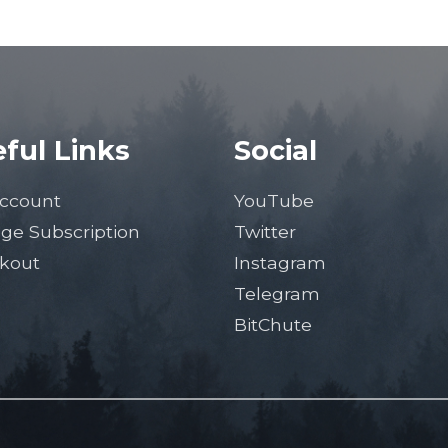
ful Links
Social
ccount
YouTube
ge Subscription
Twitter
kout
Instagram
Telegram
BitChute