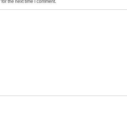
for the next time I comment.