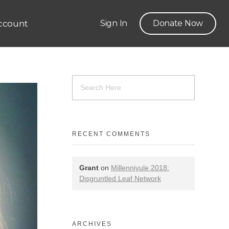
ccount
Sign In
Donate Now
RECENT COMMENTS
Grant
on
Millenniyule 2018:
Disgruntled Leaf Network
ARCHIVES