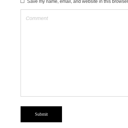
Save my name, email, and website in this browser 