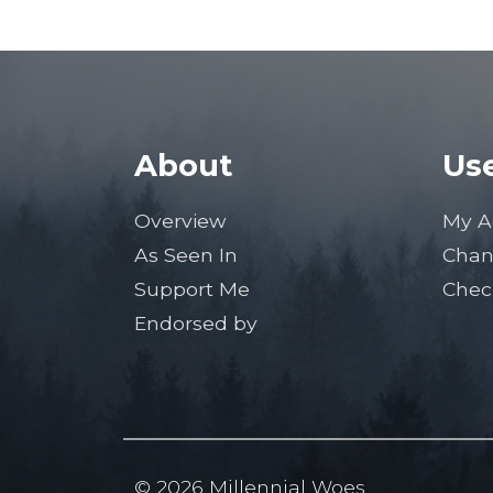
About
Use
Overview
My A
As Seen In
Chan
Support Me
Chec
Endorsed by
© 2026 Millennial Woes