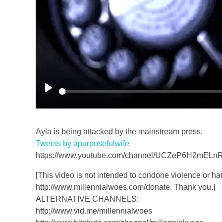
P
l
a
Ayla is being attacked by the mainstream press.
y
Tweets by apurposefulwife
https://www.youtube.com/channel/UCZeP6H2mELn
[This video is not intended to condone violence or hat
http://www.millennialwoes.com/donate. Thank you.]
ALTERNATIVE CHANNELS:
http://www.vid.me/millennialwoes