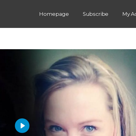
Homepage
Subscribe
My A
P