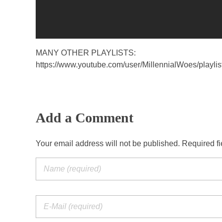
MANY OTHER PLAYLISTS:
https://www.youtube.com/user/MillennialWoes/playlis
Add a Comment
Your email address will not be published. Required f