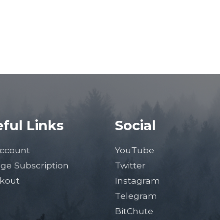
ful Links
Social
ccount
YouTube
ge Subscription
Twitter
kout
Instagram
Telegram
BitChute