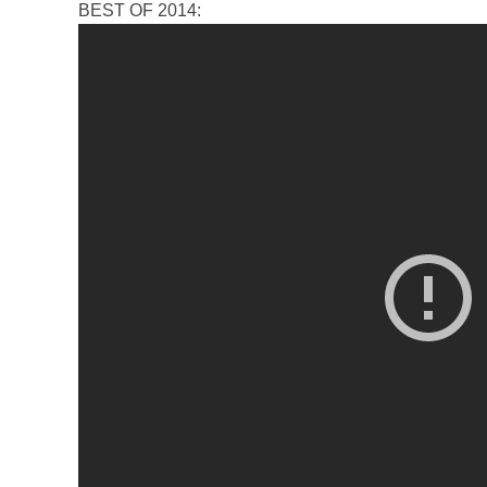
BEST OF 2014: