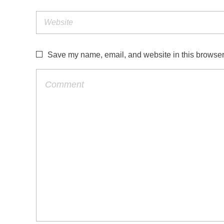
Save my name, email, and website in this browser 