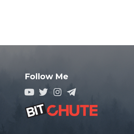
Follow Me