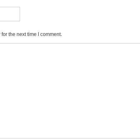
for the next time I comment.