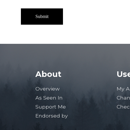
About
Use
Overview
My A
As Seen In
Chan
Support Me
Chec
Endorsed by