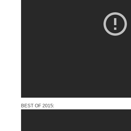
BEST OF 2015: