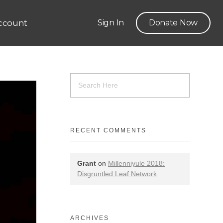
ccount
Sign In
Donate Now
RECENT COMMENTS
Grant
on
Millenniyule 2018:
Disgruntled Leaf Network
ARCHIVES