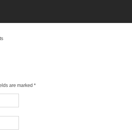
ts
ields are marked *