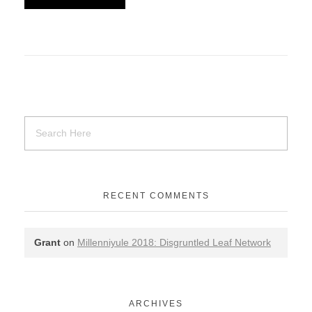
RECENT COMMENTS
Grant
on
Millenniyule 2018: Disgruntled Leaf Network
ARCHIVES