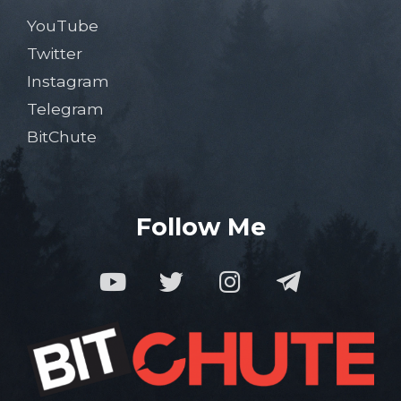
YouTube
Twitter
Instagram
Telegram
BitChute
Follow Me