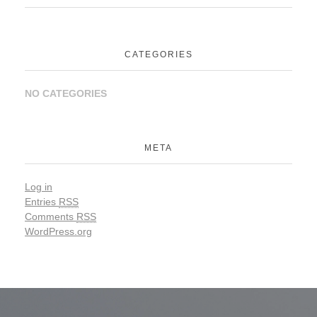
CATEGORIES
NO CATEGORIES
META
Log in
Entries
RSS
Comments
RSS
WordPress.org