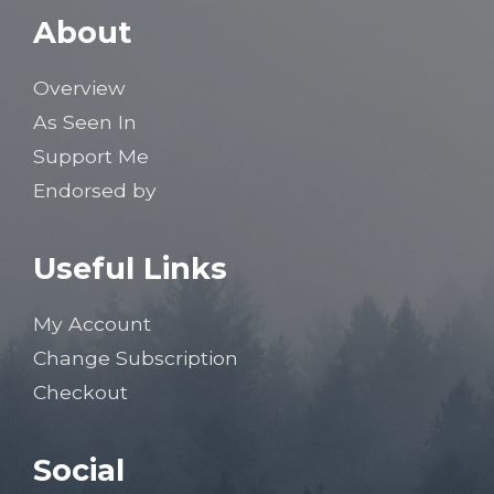
About
Overview
As Seen In
Support Me
Endorsed by
Useful Links
My Account
Change Subscription
Checkout
Social