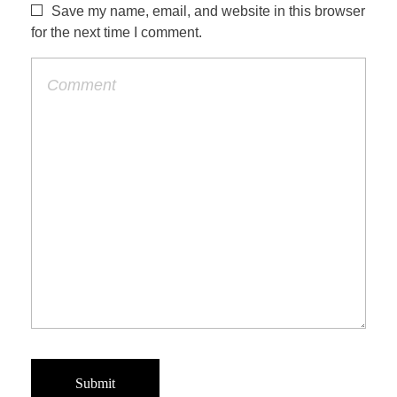
Save my name, email, and website in this browser
for the next time I comment.