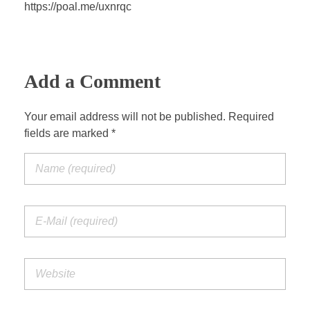
a
t
t
P
t
https://poal.me/uxnrqc
y
e
t
e
i
r
n
f
g
u
Add a Comment
s
l
l
Your email address will not be published. Required
s
fields are marked *
c
r
e
e
n