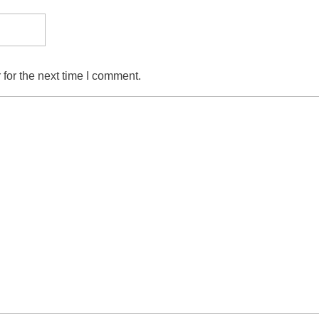
for the next time I comment.