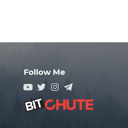
Follow Me