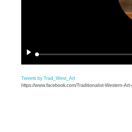
P
l
a
Tweets by Trad_West_Art
y
https://www.facebook.com/Traditionalist-Western-A