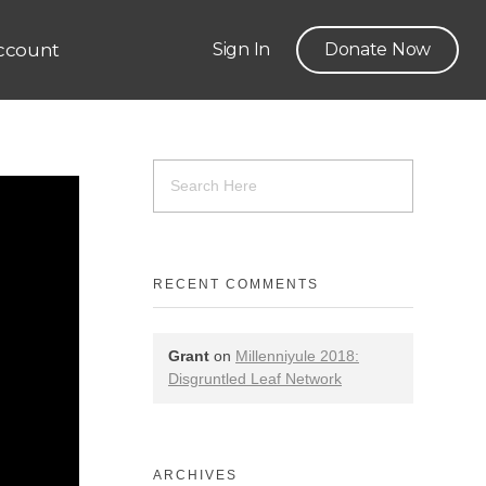
ccount
Sign In
Donate Now
RECENT COMMENTS
Grant
on
Millenniyule 2018:
Disgruntled Leaf Network
ARCHIVES