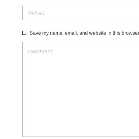
Save my name, email, and website in this browser 