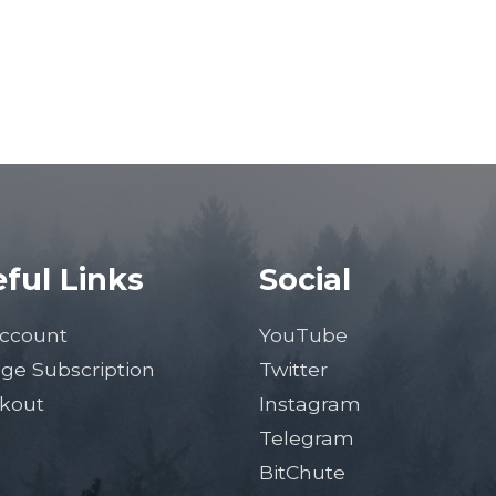
ful Links
Social
ccount
YouTube
ge Subscription
Twitter
kout
Instagram
Telegram
BitChute