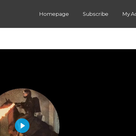
Homepage
Subscribe
My A
P