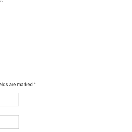
ields are marked *