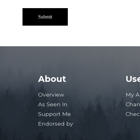
About
Use
Overview
My A
As Seen In
Chan
Support Me
Chec
Endorsed by