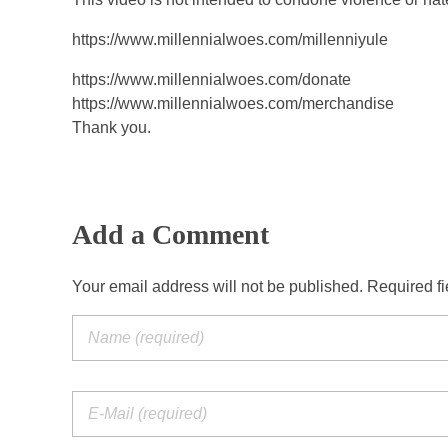
https://www.millennialwoes.com/millenniyule
https://www.millennialwoes.com/donate
https://www.millennialwoes.com/merchandise
Thank you.
Add a Comment
Your email address will not be published. Required f