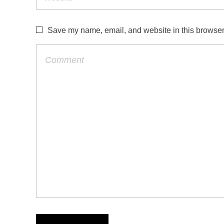
Save my name, email, and website in this browser 