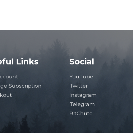
ful Links
Social
ccount
YouTube
ge Subscription
Twitter
kout
Instagram
Telegram
BitChute