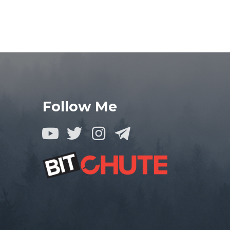
Follow Me