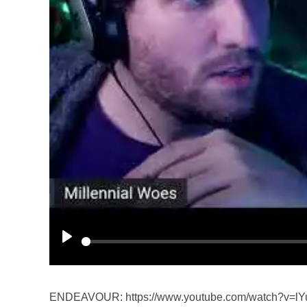
P
l
a
ENDEAVOUR: https://www.youtube.com/watch?v=lY