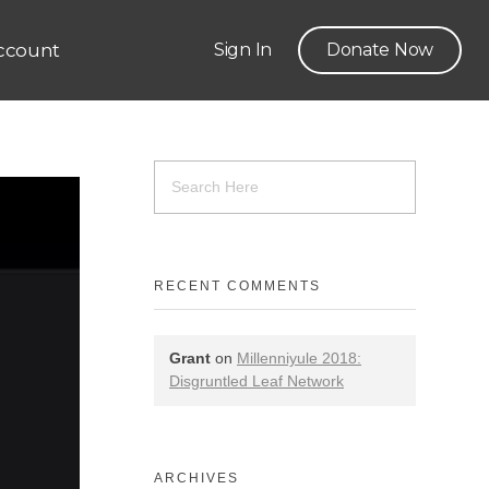
ccount
Sign In
Donate Now
RECENT COMMENTS
Grant
on
Millenniyule 2018:
Disgruntled Leaf Network
ARCHIVES