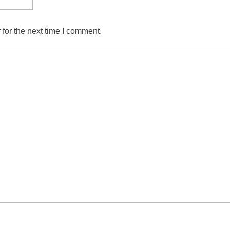
for the next time I comment.