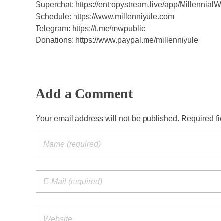
y
Superchat: https://entropystream.live/app/Millennial
Schedule: https://www.millenniyule.com
Telegram: https://t.me/mwpublic
Donations: https://www.paypal.me/millenniyule
Add a Comment
Your email address will not be published. Required f