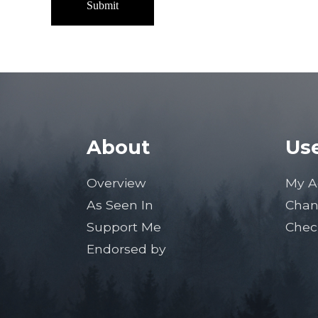
About
Use
Overview
My A
As Seen In
Chan
Support Me
Chec
Endorsed by