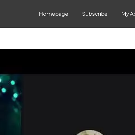
Homepage
Subscribe
My A