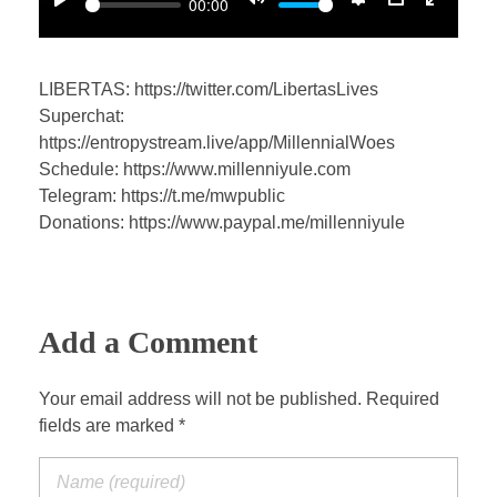
00:00
P
M
S
P
E
l
u
e
I
n
a
t
t
P
t
LIBERTAS: https://twitter.com/LibertasLives
y
e
t
e
Superchat:
i
r
https://entropystream.live/app/MillennialWoes
n
f
Schedule: https://www.millenniyule.com
Telegram: https://t.me/mwpublic
g
u
Donations: https://www.paypal.me/millenniyule
s
l
l
s
c
Add a Comment
r
e
Your email address will not be published. Required
e
fields are marked *
n