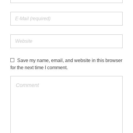
Save my name, email, and website in this browser
for the next time I comment.