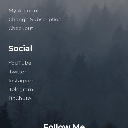
My Account
Change Subscription
Checkout
Social
YouTube
Twitter
Instagram
Telegram
BitChute
Follow Me