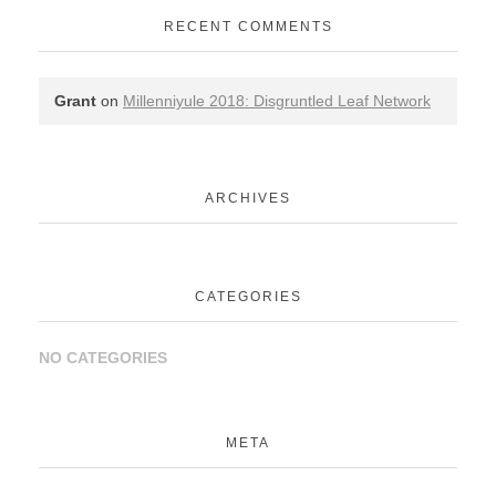
RECENT COMMENTS
Grant
on
Millenniyule 2018: Disgruntled Leaf Network
ARCHIVES
CATEGORIES
NO CATEGORIES
META