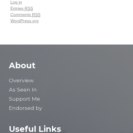
Log in
Entries
RSS
Comments
RSS
WordPress.org
About
Overview
As Seen In
Support Me
Endorsed by
Useful Links