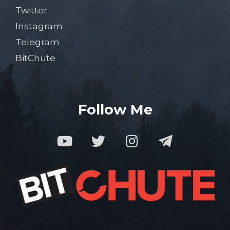
Twitter
Instagram
Telegram
BitChute
Follow Me