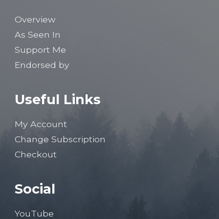
Overview
As Seen In
Support Me
Endorsed by
Useful Links
My Account
Change Subscription
Checkout
Social
YouTube