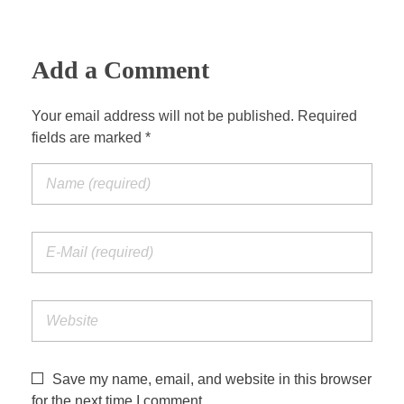
a
t
t
P
t
y
e
t
e
i
r
Add a Comment
n
f
g
u
Your email address will not be published. Required
s
l
fields are marked *
l
s
c
r
e
e
n
Save my name, email, and website in this browser
for the next time I comment.