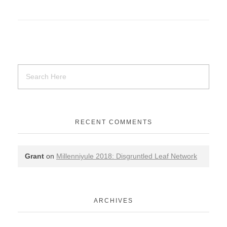
RECENT COMMENTS
Grant
on
Millenniyule 2018: Disgruntled Leaf Network
ARCHIVES