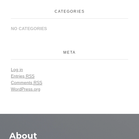
CATEGORIES
NO CATEGORIES
META
Log in
Entries
RSS
Comments
RSS
WordPress.org
About