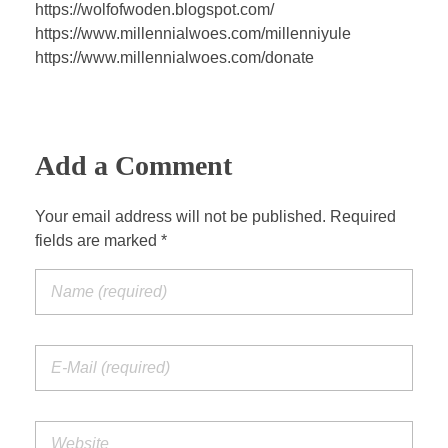
a
t
t
P
t
https://wolfofwoden.blogspot.com/
y
e
t
e
https://www.millennialwoes.com/millenniyule
i
r
https://www.millennialwoes.com/donate
n
f
g
u
s
l
Add a Comment
l
s
c
Your email address will not be published. Required
fields are marked *
r
e
e
n