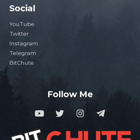
Social
YouTube
Twitter
Instagram
Telegram
BitChute
Follow Me