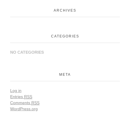
ARCHIVES
CATEGORIES
NO CATEGORIES
META
Log in
Entries
RSS
Comments
RSS
WordPress.org