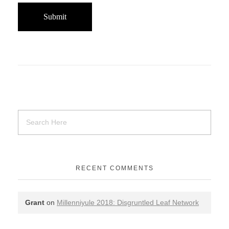
RECENT COMMENTS
Grant
on
Millenniyule 2018: Disgruntled Leaf Network