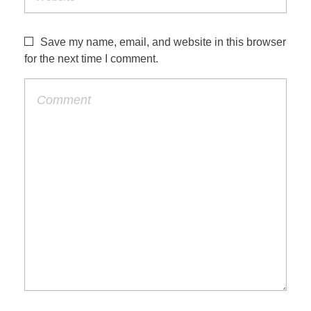
Save my name, email, and website in this browser
for the next time I comment.