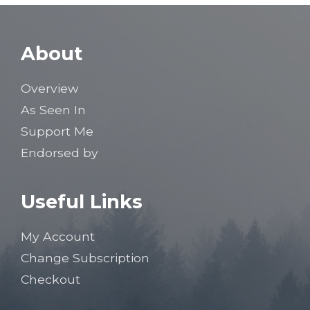
About
Overview
As Seen In
Support Me
Endorsed by
Useful Links
My Account
Change Subscription
Checkout