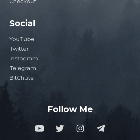
Checkout
Social
YouTube
Twitter
Instagram
Telegram
BitChute
Follow Me