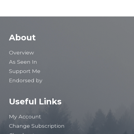
About
Overview
As Seen In
Support Me
Endorsed by
Useful Links
My Account
Change Subscription