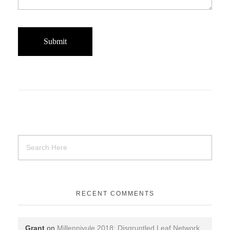
RECENT COMMENTS
Grant
on
Millenniyule 2018: Disgruntled Leaf Network