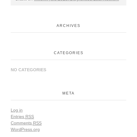
ARCHIVES
CATEGORIES
NO CATEGORIES
META
Log in
Entries
RSS
Comments
RSS
WordPress.org