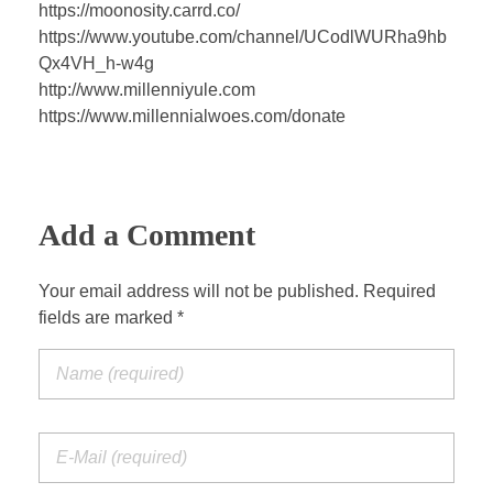
a
t
t
P
t
https://moonosity.carrd.co/
y
e
t
e
https://www.youtube.com/channel/UCodlWURha9hb
i
r
Qx4VH_h-w4g
n
f
http://www.millenniyule.com
https://www.millennialwoes.com/donate
g
u
s
l
l
s
Add a Comment
c
r
Your email address will not be published. Required
e
fields are marked *
e
n