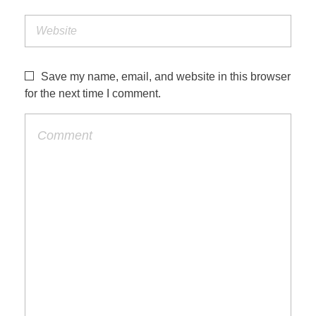
Save my name, email, and website in this browser
for the next time I comment.