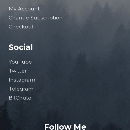
My Account
Change Subscription
Checkout
Social
YouTube
Twitter
Instagram
Telegram
BitChute
Follow Me