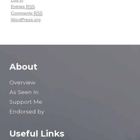
Log in
Entries
RSS
Comments
RSS
WordPress.org
About
Overview
As Seen In
Support Me
Endorsed by
Useful Links