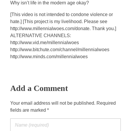
a
t
t
P
t
Why isn’t life in the modern age okay?
y
e
t
e
[This video is not intended to condone violence or
i
r
hate.] [This project is my livelihood. Please see
n
f
http://www.millennialwoes.com/donate. Thank you.]
g
u
ALTERNATIVE CHANNELS:
s
l
http://www.vid.me/millennialwoes
l
http://www.bitchute.com/channel/millennialwoes
s
http://www.minds.com/millennialwoes
c
r
e
Add a Comment
e
n
Your email address will not be published. Required
fields are marked *