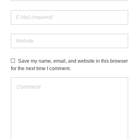
Save my name, email, and website in this browser
for the next time I comment.