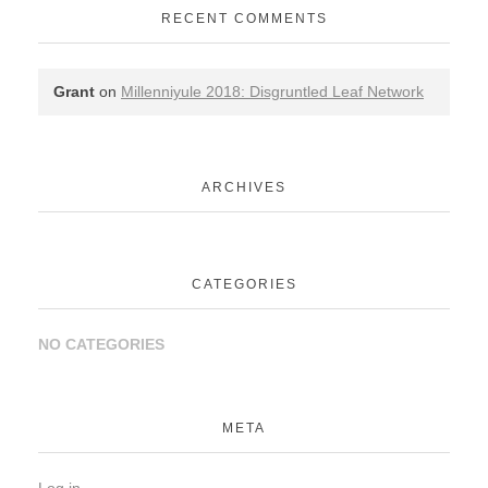
RECENT COMMENTS
Grant
on
Millenniyule 2018: Disgruntled Leaf Network
ARCHIVES
CATEGORIES
NO CATEGORIES
META