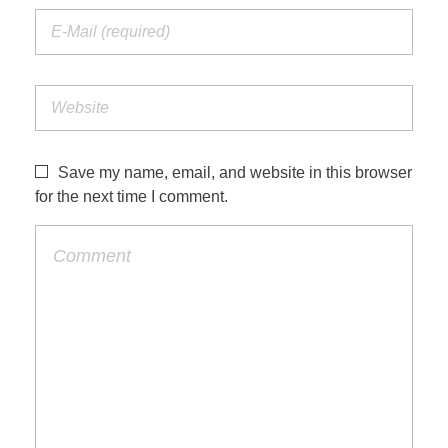
Save my name, email, and website in this browser
for the next time I comment.