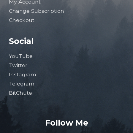
My Account
Change Subscription
Checkout
Social
YouTube
Twitter
Instagram
Telegram
BitChute
Follow Me