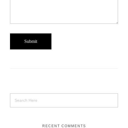
RECENT COMMENTS