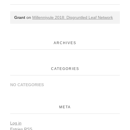
Grant
on
Millenniyule 2018: Disgruntled Leaf Network
ARCHIVES
CATEGORIES
NO CATEGORIES
META
Log in
Entries
RSS