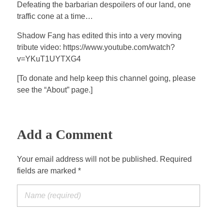
a
t
t
P
t
Defeating the barbarian despoilers of our land, one
y
e
t
e
traffic cone at a time…
i
r
Shadow Fang has edited this into a very moving
n
f
tribute video: https://www.youtube.com/watch?
g
u
v=YKuT1UYTXG4
s
l
[To donate and help keep this channel going, please
l
see the “About” page.]
s
c
r
e
Add a Comment
e
n
Your email address will not be published. Required
fields are marked *