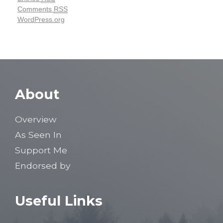
Comments
RSS
WordPress.org
About
Overview
As Seen In
Support Me
Endorsed by
Useful Links