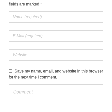
fields are marked *
Save my name, email, and website in this browser
for the next time I comment.