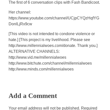
a
t
t
P
t
The first of 6 conversation clips with Fash Bandicoot.
y
e
t
e
Her channel:
i
r
https://www.youtube.com/channel/UCjpCYQzHqfYG
n
f
DonlLjRx9cw
g
u
s
l
[This video is not intended to condone violence or
hate.] [This project is my livelihood. Please see
l
http://www.millennialwoes.com/donate. Thank you.]
s
ALTERNATIVE CHANNELS:
c
http://www.vid.me/millennialwoes
r
http://www.bitchute.com/channel/millennialwoes
e
http://www.minds.com/millennialwoes
e
n
Add a Comment
Your email address will not be published. Required