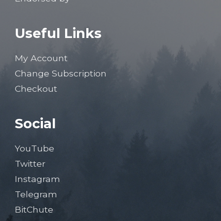
Useful Links
My Account
Change Subscription
Checkout
Social
YouTube
Twitter
Instagram
Telegram
BitChute