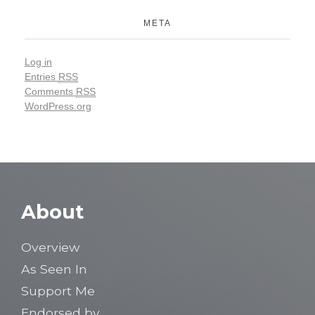
META
Log in
Entries
RSS
Comments
RSS
WordPress.org
About
Overview
As Seen In
Support Me
Endorsed by