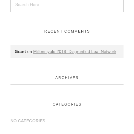
RECENT COMMENTS
Grant
on
Millenniyule 2018: Disgruntled Leaf Network
ARCHIVES
CATEGORIES
NO CATEGORIES