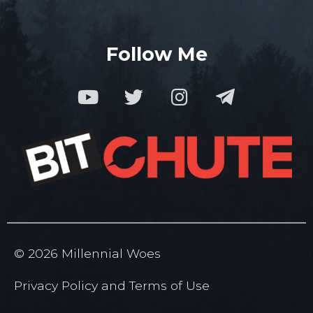
Follow Me
© 2026 Millennial Woes
Privacy Policy
and
Terms of
Use