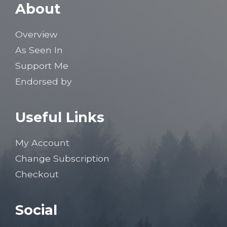
About
Overview
As Seen In
Support Me
Endorsed by
Useful Links
My Account
Change Subscription
Checkout
Social