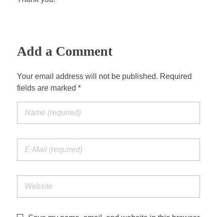
Add a Comment
Your email address will not be published. Required
fields are marked *