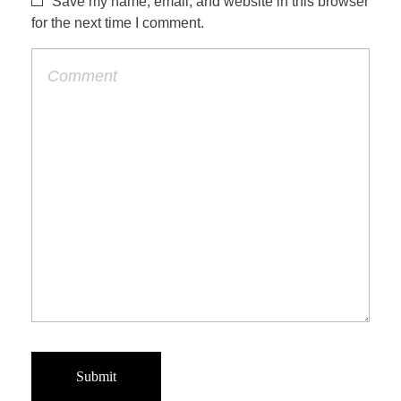
Save my name, email, and website in this browser
for the next time I comment.