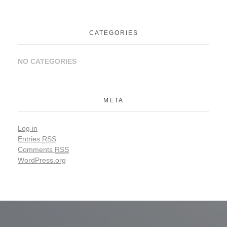
CATEGORIES
NO CATEGORIES
META
Log in
Entries
RSS
Comments
RSS
WordPress.org