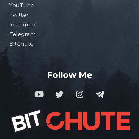
YouTube
Twitter
Instagram
Telegram
BitChute
Follow Me