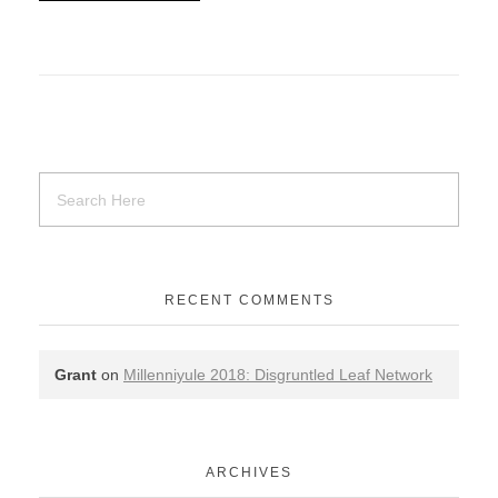
RECENT COMMENTS
Grant
on
Millenniyule 2018: Disgruntled Leaf Network
ARCHIVES