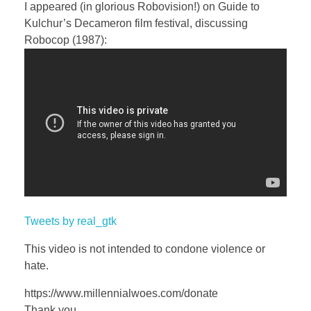
a
t
t
P
t
I appeared (in glorious Robovision!) on Guide to
y
e
t
e
Kulchur’s Decameron film festival, discussing
i
r
Robocop (1987):
n
f
g
u
s
l
l
s
c
r
e
e
Tweets by real_gtk
n
This video is not intended to condone violence or
hate.
https://www.millennialwoes.com/donate
Thank you.