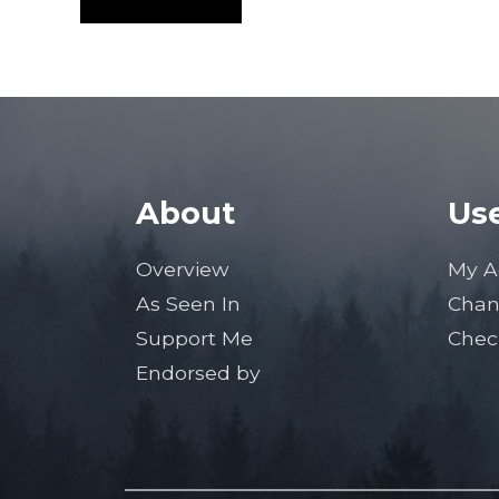
About
Use
Overview
My A
As Seen In
Chan
Support Me
Chec
Endorsed by