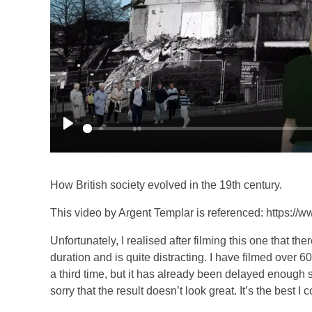
P
l
a
How British society evolved in the 19th century.
y
This video by Argent Templar is referenced: https:
Unfortunately, I realised after filming this one that the
duration and is quite distracting. I have filmed over 
a third time, but it has already been delayed enough so
sorry that the result doesn’t look great. It’s the best I 