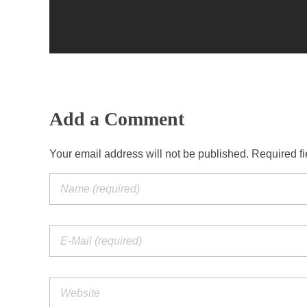
Add a Comment
Your email address will not be published. Required f