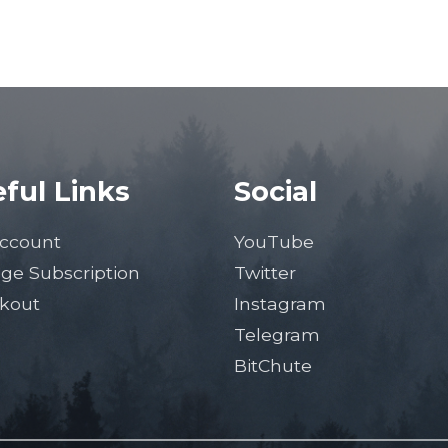
ful Links
Social
ccount
YouTube
ge Subscription
Twitter
kout
Instagram
Telegram
BitChute