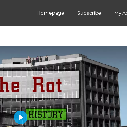
Homepage
Subscribe
My A
P