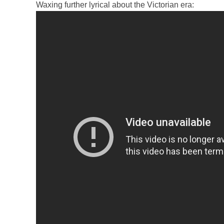
Waxing further lyrical about the Victorian era: