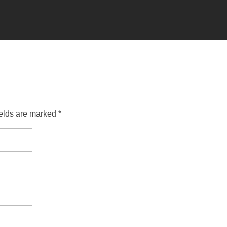
ields are marked *