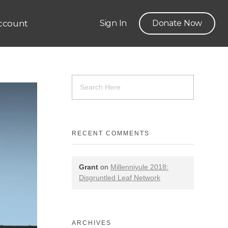
ccount
Sign In
Donate Now
RECENT COMMENTS
Grant
on
Millenniyule 2018:
Disgruntled Leaf Network
ARCHIVES