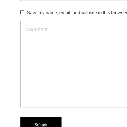
Save my name, email, and website in this browser 