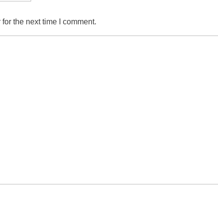
for the next time I comment.