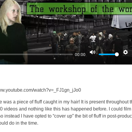
l
a
y
00:00
M
S
u
e
t
t
e
t
i
//www.youtube.com/watch?v=_FJ1gn_jJo0
n
re was a piece of fluff caught in my hair! It is present throughout 
g
600 videos and nothing like this has happened before. I could film
s
 instead I have opted to “cover up” the bit of fluff in post-produc
could do in the time.