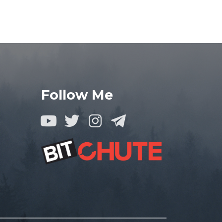
Follow Me