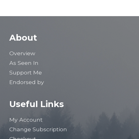
About
Overview
As Seen In
Support Me
Endorsed by
Useful Links
My Account
Change Subscription
Checkout