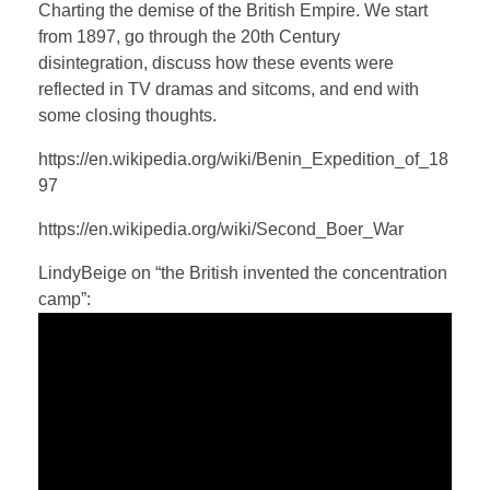
a
t
t
P
t
Charting the demise of the British Empire. We start
y
e
t
e
from 1897, go through the 20th Century
i
r
disintegration, discuss how these events were
n
f
reflected in TV dramas and sitcoms, and end with
some closing thoughts.
g
u
s
l
https://en.wikipedia.org/wiki/Benin_Expedition_of_18
l
97
s
https://en.wikipedia.org/wiki/Second_Boer_War
c
r
LindyBeige on “the British invented the concentration
e
camp”:
e
n