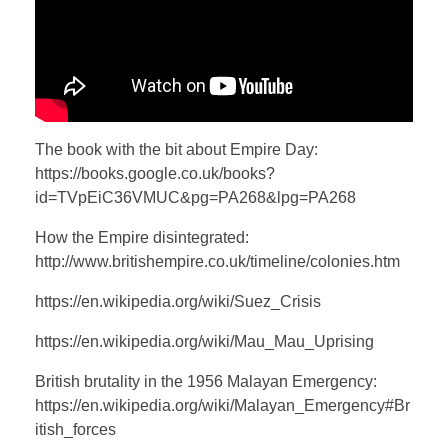
The book with the bit about Empire Day:
https://books.google.co.uk/books?
id=TVpEiC36VMUC&pg=PA268&lpg=PA268
How the Empire disintegrated:
http://www.britishempire.co.uk/timeline/colonies.htm
https://en.wikipedia.org/wiki/Suez_Crisis
https://en.wikipedia.org/wiki/Mau_Mau_Uprising
British brutality in the 1956 Malayan Emergency:
https://en.wikipedia.org/wiki/Malayan_Emergency#Br
itish_forces