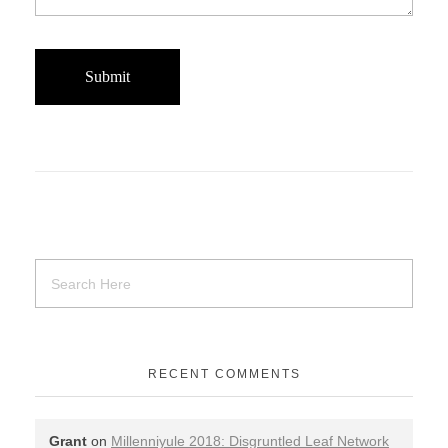
RECENT COMMENTS
Grant
on
Millenniyule 2018: Disgruntled Leaf Network