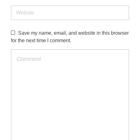
Save my name, email, and website in this browser
for the next time I comment.