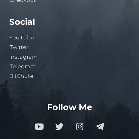
Social
YouTube
Twitter
Instagram
Telegram
BitChute
Follow Me