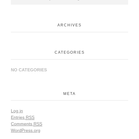
ARCHIVES
CATEGORIES
NO CATEGORIES
META
Log in
Entries
RSS
Comments
RSS
WordPress.org