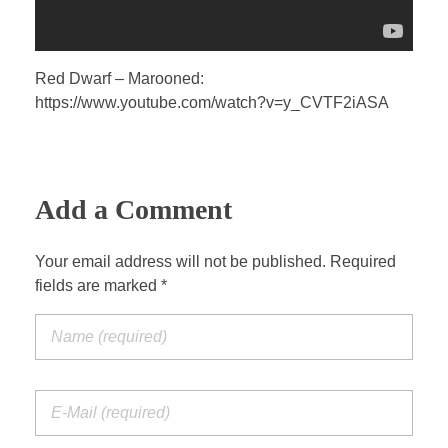
Red Dwarf – Marooned:
https://www.youtube.com/watch?v=y_CVTF2iASA
Add a Comment
Your email address will not be published. Required
fields are marked *