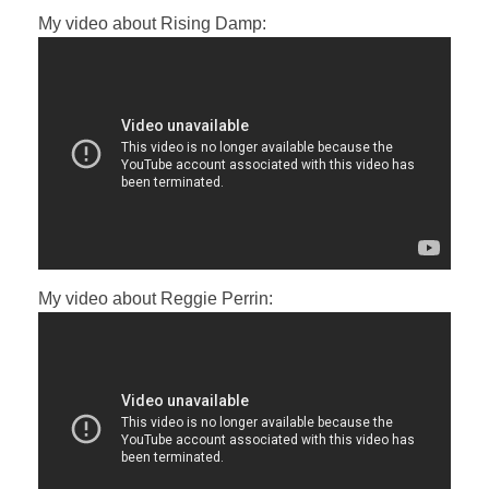
My video about Rising Damp:
My video about Reggie Perrin: