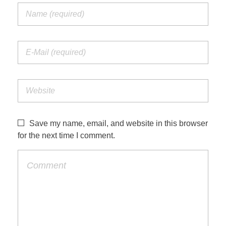
Save my name, email, and website in this browser
for the next time I comment.