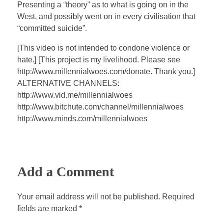
a
t
t
P
t
Presenting a “theory” as to what is going on in the
y
e
t
e
West, and possibly went on in every civilisation that
i
r
“committed suicide”.
n
f
[This video is not intended to condone violence or
g
u
hate.] [This project is my livelihood. Please see
s
l
http://www.millennialwoes.com/donate. Thank you.]
l
ALTERNATIVE CHANNELS:
s
http://www.vid.me/millennialwoes
c
http://www.bitchute.com/channel/millennialwoes
http://www.minds.com/millennialwoes
r
e
e
n
Add a Comment
Your email address will not be published. Required
fields are marked *