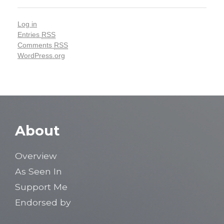
Log in
Entries
RSS
Comments
RSS
WordPress.org
About
Overview
As Seen In
Support Me
Endorsed by