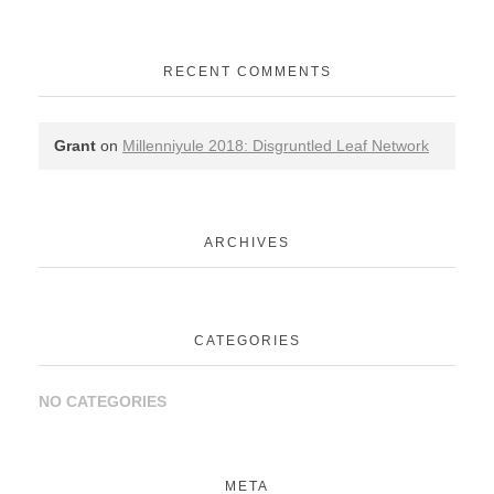
RECENT COMMENTS
Grant
on
Millenniyule 2018: Disgruntled Leaf Network
ARCHIVES
CATEGORIES
NO CATEGORIES
META