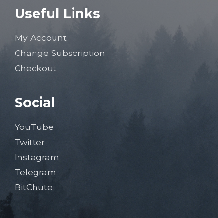
Useful Links
My Account
Change Subscription
Checkout
Social
YouTube
Twitter
Instagram
Telegram
BitChute