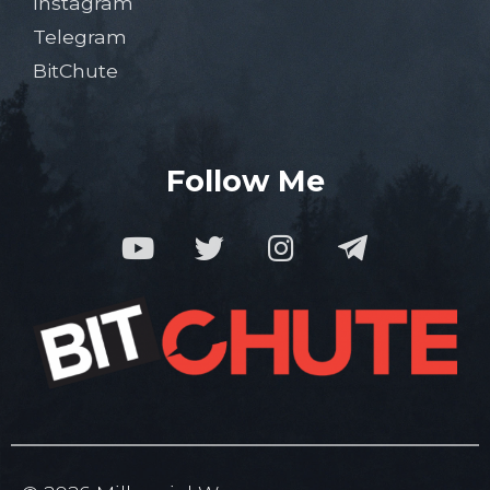
Instagram
Telegram
BitChute
Follow Me