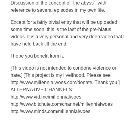
a
t
t
P
t
Discussion of the concept of “the abyss”, with
y
e
t
e
reference to several episodes in my own life.
i
r
Except for a fairly trivial entry that will be uploaded
n
f
some time soon, this is the last of the pre-hiatus
g
u
videos. It is a very personal and very deep video that I
s
l
have held back till the end.
l
I hope you benefit from it.
s
c
[This video is not intended to condone violence or
r
hate.] [This project is my livelihood. Please see
e
http://www.millennialwoes.com/donate. Thank you.]
e
ALTERNATIVE CHANNELS:
http://www.vid.me/millennialwoes
n
http://www.bitchute.com/channel/millennialwoes
http://www.minds.com/millennialwoes