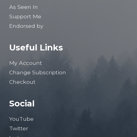
As Seen In
Support Me
Endorsed by
Useful Links
My Account
Change Subscription
Checkout
Social
YouTube
Twitter