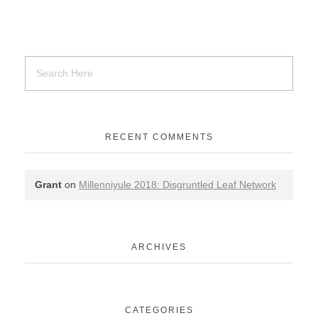
RECENT COMMENTS
Grant
on
Millenniyule 2018: Disgruntled Leaf Network
ARCHIVES
CATEGORIES