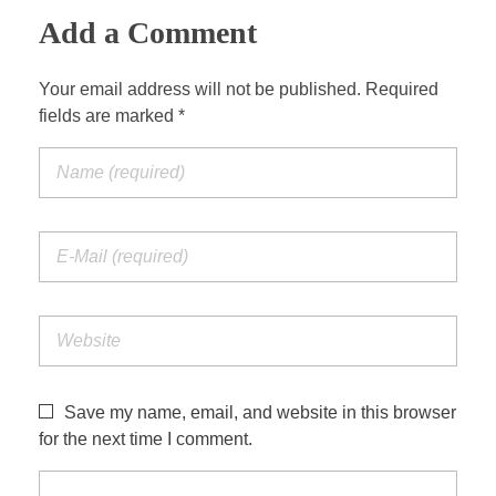
Add a Comment
Your email address will not be published. Required
fields are marked *
Save my name, email, and website in this browser
for the next time I comment.