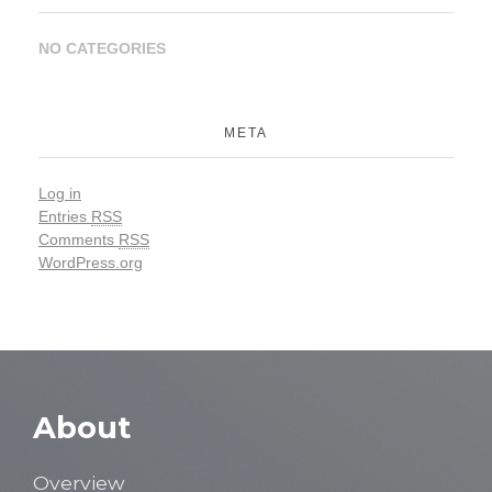
NO CATEGORIES
META
Log in
Entries
RSS
Comments
RSS
WordPress.org
About
Overview