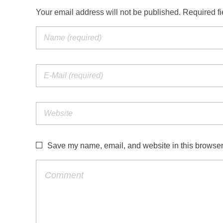
Your email address will not be published. Required f
Save my name, email, and website in this browser 