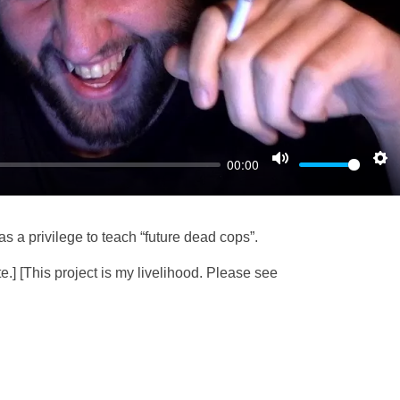
l
a
y
00:00
M
S
u
e
t
t
as a privilege to teach “future dead cops”.
e
t
i
e.] [This project is my livelihood. Please see
n
g
s