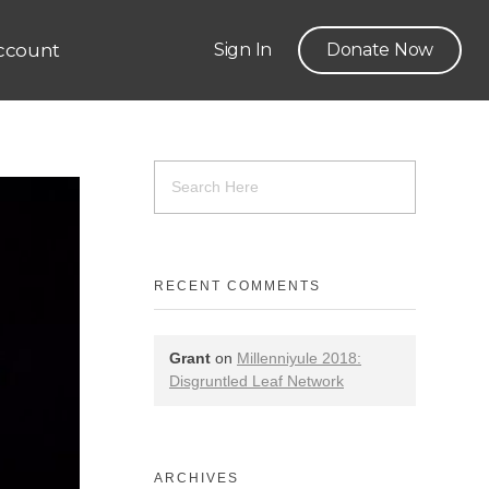
ccount
Sign In
Donate Now
RECENT COMMENTS
Grant
on
Millenniyule 2018:
Disgruntled Leaf Network
ARCHIVES