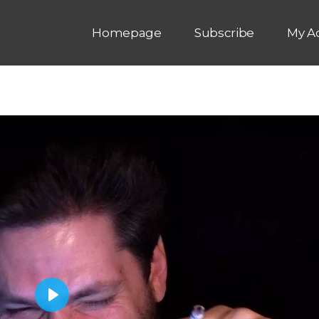
Homepage
Subscribe
My A
P