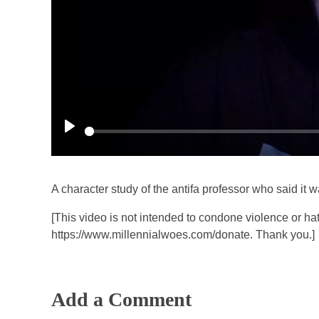
P
l
a
A character study of the antifa professor who said it w
y
[This video is not intended to condone violence or hat
https://www.millennialwoes.com/donate. Thank you.]
Add a Comment