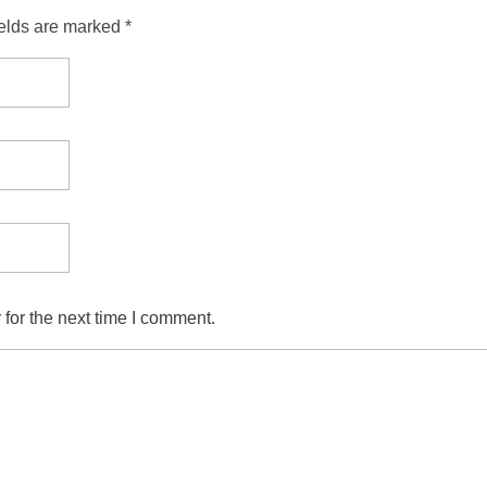
ields are marked *
for the next time I comment.