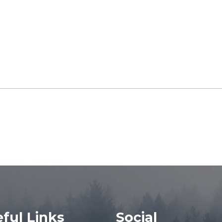
ful Links
Social