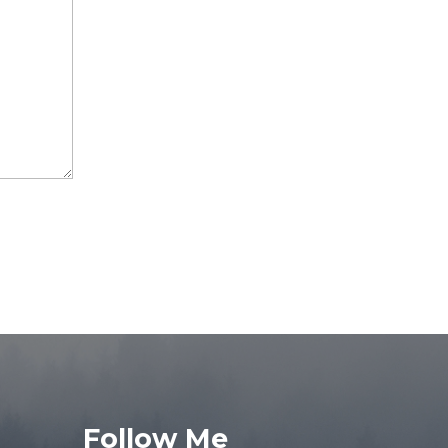
Follow Me