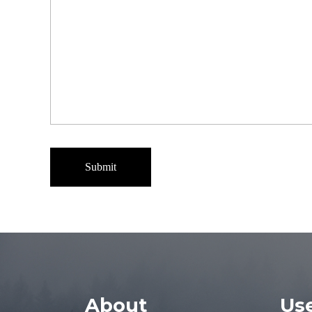
About
Use