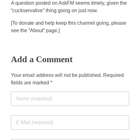
a
t
t
P
t
A question posted on AskFM seems timely, given the
y
e
t
e
“cuckservative” thing going on just now.
i
r
[To donate and help keep this channel going, please
n
f
see the “About” page.]
g
u
s
l
l
Add a Comment
s
c
Your email address will not be published. Required
r
fields are marked *
e
e
n