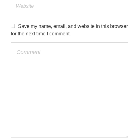
Save my name, email, and website in this browser
for the next time I comment.