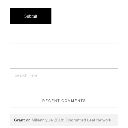
RECENT COMMENTS
Grant
on
Millenniyule 2018: Disgruntled Leaf Network