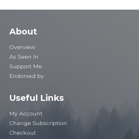
About
Overview
As Seen In
Support Me
Endorsed by
Useful Links
My Account
Change Subscription
Checkout