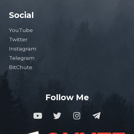
Social
YouTube
Twitter
Instagram
Telegram
BitChute
Follow Me