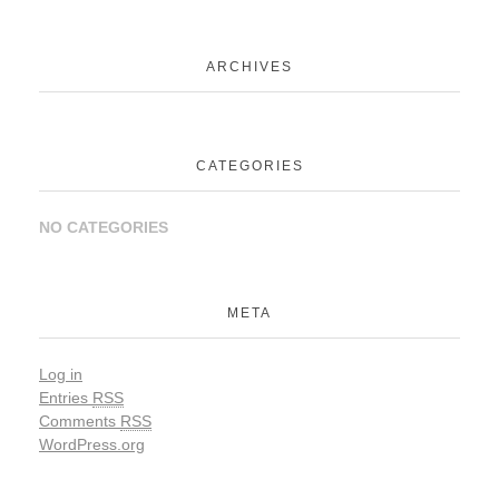
ARCHIVES
CATEGORIES
NO CATEGORIES
META
Log in
Entries
RSS
Comments
RSS
WordPress.org