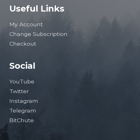
Useful Links
My Account
Change Subscription
Checkout
Social
YouTube
Twitter
Instagram
Telegram
BitChute