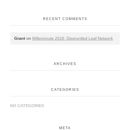
RECENT COMMENTS
Grant
on
Millenniyule 2018: Disgruntled Leaf Network
ARCHIVES
CATEGORIES
NO CATEGORIES
META