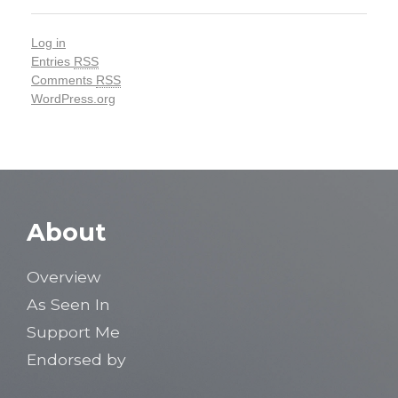
Log in
Entries
RSS
Comments
RSS
WordPress.org
About
Overview
As Seen In
Support Me
Endorsed by