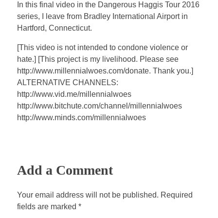
a
t
t
P
t
In this final video in the Dangerous Haggis Tour 2016
y
e
t
e
series, I leave from Bradley International Airport in
i
r
Hartford, Connecticut.
n
f
[This video is not intended to condone violence or
g
u
hate.] [This project is my livelihood. Please see
s
l
http://www.millennialwoes.com/donate. Thank you.]
l
ALTERNATIVE CHANNELS:
s
http://www.vid.me/millennialwoes
c
http://www.bitchute.com/channel/millennialwoes
http://www.minds.com/millennialwoes
r
e
e
n
Add a Comment
Your email address will not be published. Required
fields are marked *