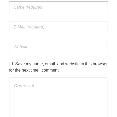
Save my name, email, and website in this browser
for the next time I comment.