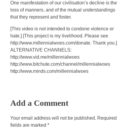
a
t
t
P
t
One manifestation of our civilisation’s decline is the
y
e
t
e
loss of manners, and of the mutual understandings
i
r
that they represent and foster.
n
f
[This video is not intended to condone violence or
g
u
hate.] [This project is my livelihood. Please see
s
l
http://www.millennialwoes.com/donate. Thank you.]
l
ALTERNATIVE CHANNELS:
s
http://www.vid.me/millennialwoes
c
http://www.bitchute.com/channel/millennialwoes
http://www.minds.com/millennialwoes
r
e
e
n
Add a Comment
Your email address will not be published. Required
fields are marked *