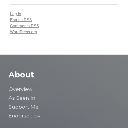
Log in
Entries
RSS
Comments
RSS
WordPress.org
About
Overview
As Seen In
Support Me
Endorsed by