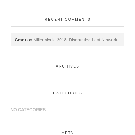
RECENT COMMENTS
Grant
on
Millenniyule 2018: Disgruntled Leaf Network
ARCHIVES
CATEGORIES
NO CATEGORIES
META