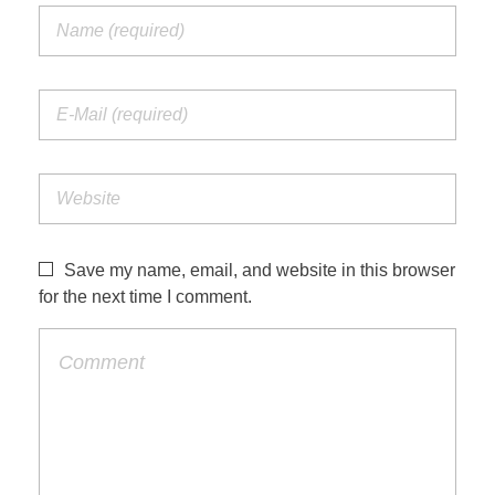
Save my name, email, and website in this browser
for the next time I comment.