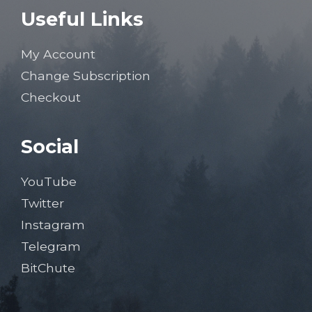
Useful Links
My Account
Change Subscription
Checkout
Social
YouTube
Twitter
Instagram
Telegram
BitChute