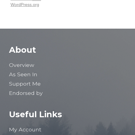
WordPress.org
About
Overview
As Seen In
Support Me
Endorsed by
Useful Links
My Account