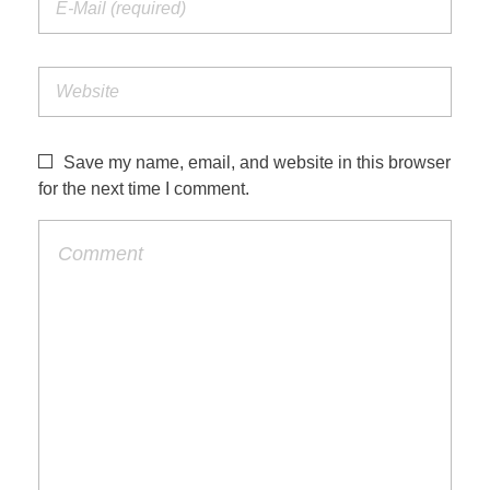
Save my name, email, and website in this browser
for the next time I comment.