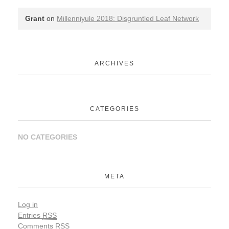
Grant
on
Millenniyule 2018: Disgruntled Leaf Network
ARCHIVES
CATEGORIES
NO CATEGORIES
META
Log in
Entries
RSS
Comments
RSS