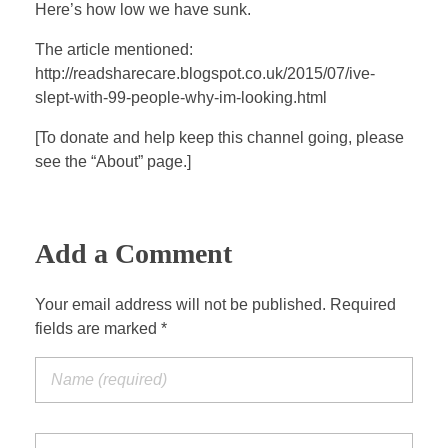
a
t
t
P
t
Here’s how low we have sunk.
y
e
t
e
The article mentioned:
i
r
http://readsharecare.blogspot.co.uk/2015/07/ive-
n
f
slept-with-99-people-why-im-looking.html
g
u
s
l
[To donate and help keep this channel going, please
see the “About” page.]
l
s
c
r
Add a Comment
e
e
Your email address will not be published. Required
n
fields are marked *