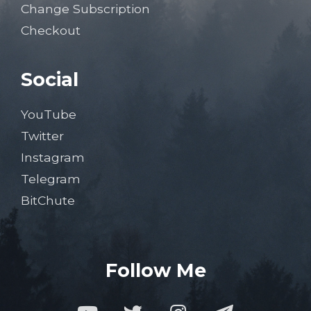
Change Subscription
Checkout
Social
YouTube
Twitter
Instagram
Telegram
BitChute
Follow Me