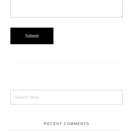
RECENT COMMENTS