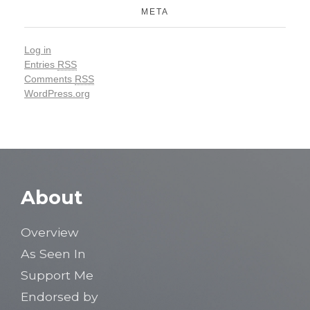
META
Log in
Entries
RSS
Comments
RSS
WordPress.org
About
Overview
As Seen In
Support Me
Endorsed by