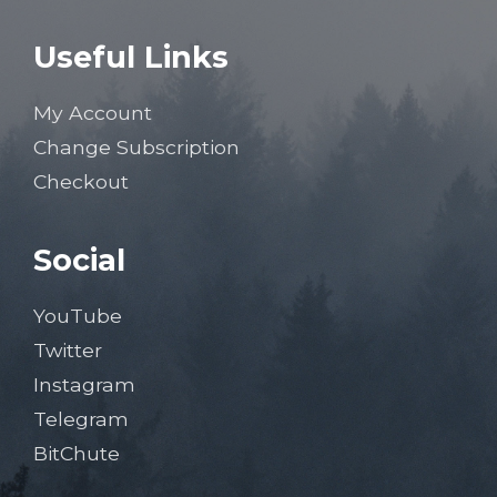
Useful Links
My Account
Change Subscription
Checkout
Social
YouTube
Twitter
Instagram
Telegram
BitChute