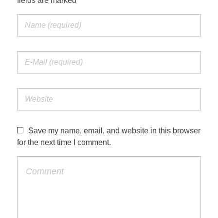
fields are marked *
Save my name, email, and website in this browser
for the next time I comment.