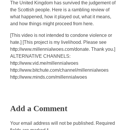
a
t
t
P
t
The United Kingdom has survived the judgement of
y
e
t
e
the Scottish people. Here is a rambling review of
i
r
what happened, how it played out, what it means,
n
f
and how things might proceed from here.
g
u
[This video is not intended to condone violence or
s
l
hate.] [This project is my livelihood. Please see
l
http://www.millennialwoes.com/donate. Thank you.]
s
ALTERNATIVE CHANNELS:
c
http://www.vid.me/millennialwoes
http://www.bitchute.com/channel/millennialwoes
r
http://www.minds.com/millennialwoes
e
e
n
Add a Comment
Your email address will not be published. Required