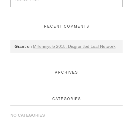
RECENT COMMENTS
Grant
on
Millenniyule 2018: Disgruntled Leaf Network
ARCHIVES
CATEGORIES
NO CATEGORIES