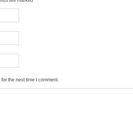
ields are marked *
for the next time I comment.