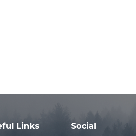
ful Links
Social