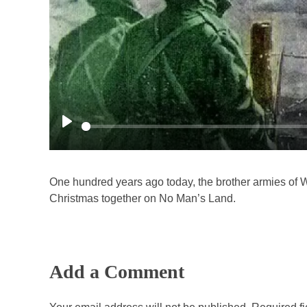
P
l
a
One hundred years ago today, the brother armies of 
y
Christmas together on No Man’s Land.
Add a Comment