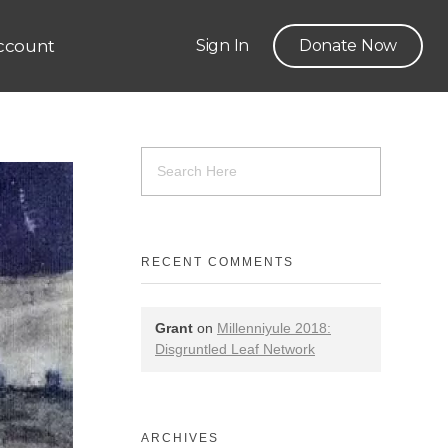
ccount
Sign In
Donate Now
RECENT COMMENTS
Grant
on
Millenniyule 2018:
Disgruntled Leaf Network
ARCHIVES