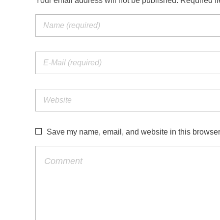
Your email address will not be published. Required f
Save my name, email, and website in this browser 