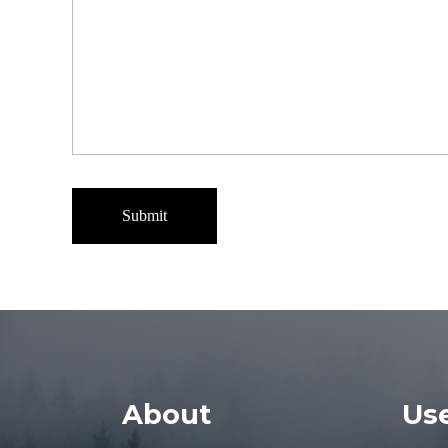
About
Use