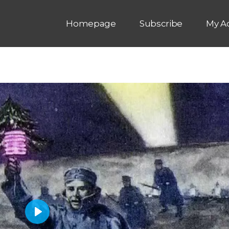
Homepage
Subscribe
My A
P