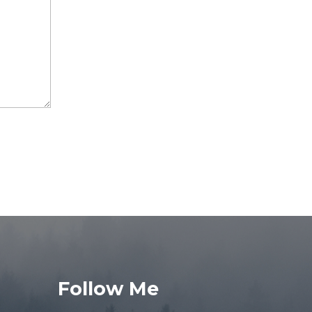
Follow Me