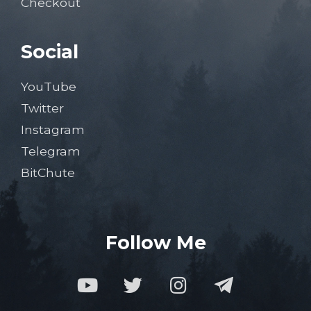
Checkout
Social
YouTube
Twitter
Instagram
Telegram
BitChute
Follow Me