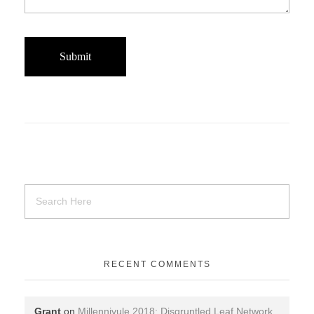
RECENT COMMENTS
Grant
on
Millenniyule 2018: Disgruntled Leaf Network