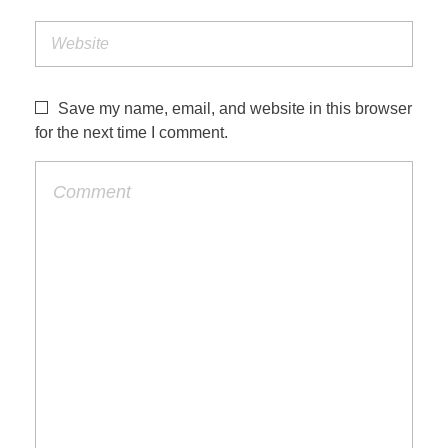
Save my name, email, and website in this browser
for the next time I comment.