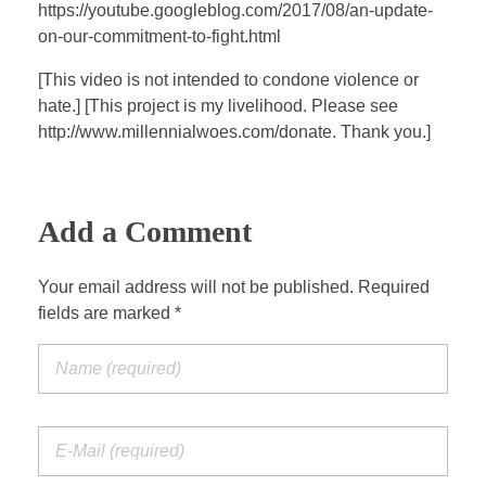
a
t
t
P
t
https://youtube.googleblog.com/2017/08/an-update-
y
e
t
e
on-our-commitment-to-fight.html
i
r
[This video is not intended to condone violence or
n
f
hate.] [This project is my livelihood. Please see
g
u
http://www.millennialwoes.com/donate. Thank you.]
s
l
l
s
Add a Comment
c
r
Your email address will not be published. Required
e
fields are marked *
e
n