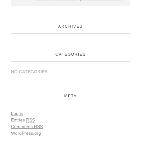
ARCHIVES
CATEGORIES
NO CATEGORIES
META
Log in
Entries
RSS
Comments
RSS
WordPress.org