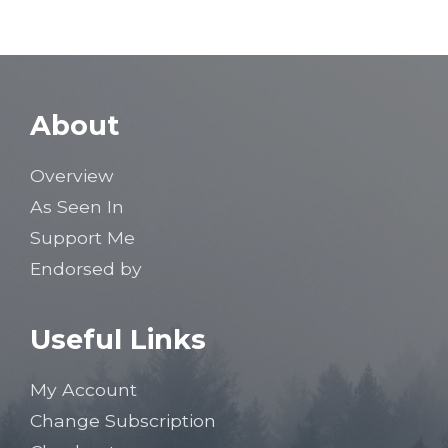
About
Overview
As Seen In
Support Me
Endorsed by
Useful Links
My Account
Change Subscription