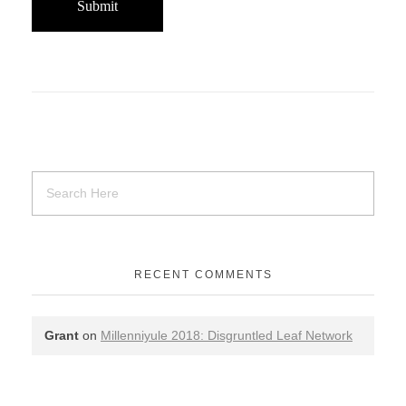
RECENT COMMENTS
Grant
on
Millenniyule 2018: Disgruntled Leaf Network