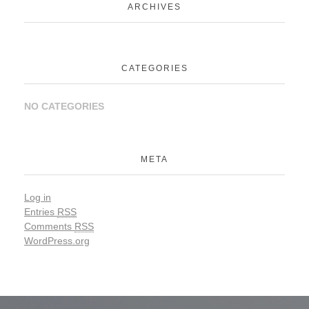
ARCHIVES
CATEGORIES
NO CATEGORIES
META
Log in
Entries
RSS
Comments
RSS
WordPress.org