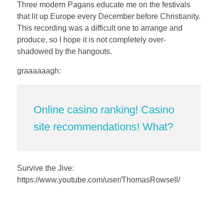
a
t
t
P
t
Three modern Pagans educate me on the festivals
y
e
t
e
that lit up Europe every December before Christianity.
i
r
This recording was a difficult one to arrange and
n
f
produce, so I hope it is not completely over-
shadowed by the hangouts.
g
u
s
l
graaaaaagh:
l
s
c
Online casino ranking! Casino
r
site recommendations! What?
e
e
n
Survive the Jive:
https://www.youtube.com/user/ThomasRowsell/