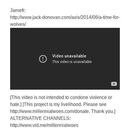
Jarnefr:
http://www.jack-donovan.com/axis/2014/06/a-time-for-
wolves/
[This video is not intended to condone violence or
hate.] [This project is my livelihood. Please see
http://www.millennialwoes.com/donate. Thank you.]
ALTERNATIVE CHANNELS:
http://www.vid.me/millennialwoes