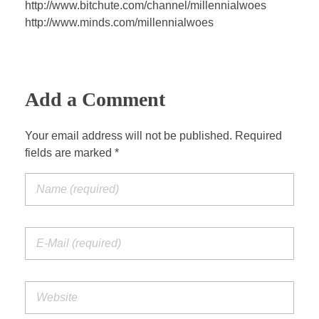
http://www.bitchute.com/channel/millennialwoes
http://www.minds.com/millennialwoes
Add a Comment
Your email address will not be published. Required
fields are marked *