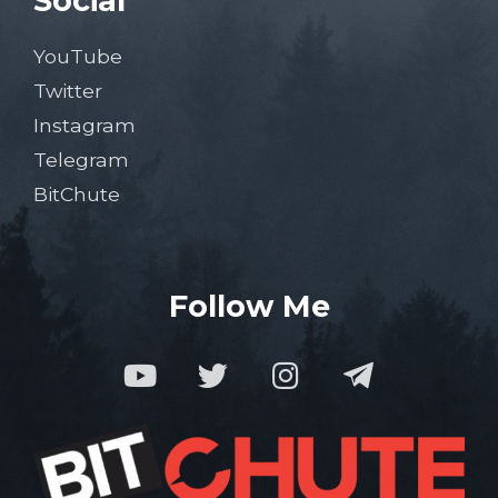
Social
YouTube
Twitter
Instagram
Telegram
BitChute
Follow Me