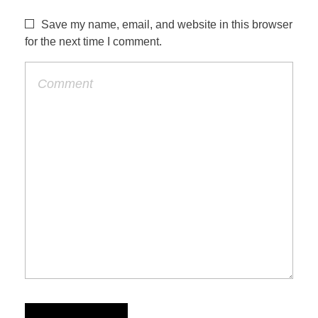
Save my name, email, and website in this browser
for the next time I comment.