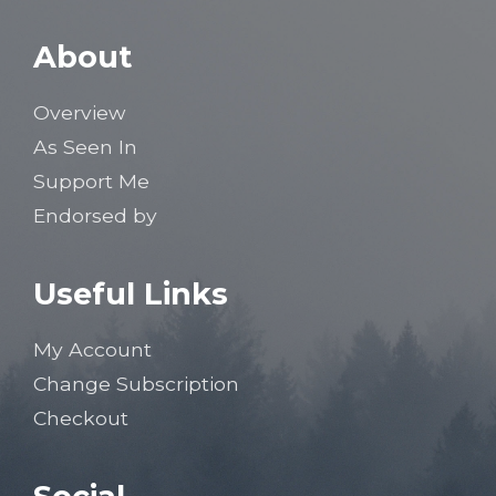
About
Overview
As Seen In
Support Me
Endorsed by
Useful Links
My Account
Change Subscription
Checkout